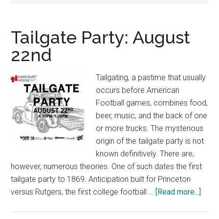
Tailgate Party: August
22nd
Tailgating, a pastime that usually
occurs before American
Football games, combines food,
beer, music, and the back of one
or more trucks. The mysterious
origin of the tailgate party is not
known definitively. There are,
however, numerous theories. One of such dates the first
tailgate party to 1869. Anticipation built for Princeton
abou
versus Rutgers, the first college football …
[Read more...]
Tailg
Party