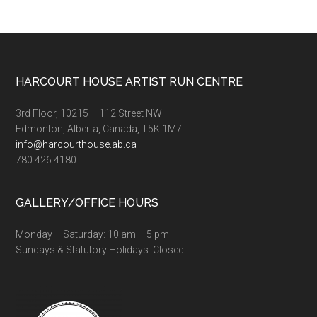
Augu
22nd
Footer
HARCOURT HOUSE ARTIST RUN CENTRE
3rd Floor, 10215 – 112 Street NW
Edmonton, Alberta, Canada, T5K 1M7
info@harcourthouse.ab.ca
780.426.4180
GALLERY/OFFICE HOURS
Monday – Saturday: 10 am – 5 pm
Sundays & Statutory Holidays: Closed