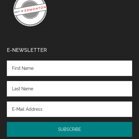
E-NEWSLETTER