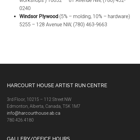
workshops ) 10032 – 81 Avenue NW, (780) 432-
0240
Windsor Plywood
(5% – molding, 10% – hardware)
5255 – 128 Avenue NW, (780) 463-9663
Footer
HARCOURT HOUSE ARTIST RUN CENTRE
3rd Floor, 10215 – 112 Street NW
Edmonton, Alberta, Canada, T5K 1M7
info@harcourthouse.ab.ca
780.426.4180
GALLERY/OFFICE HOURS