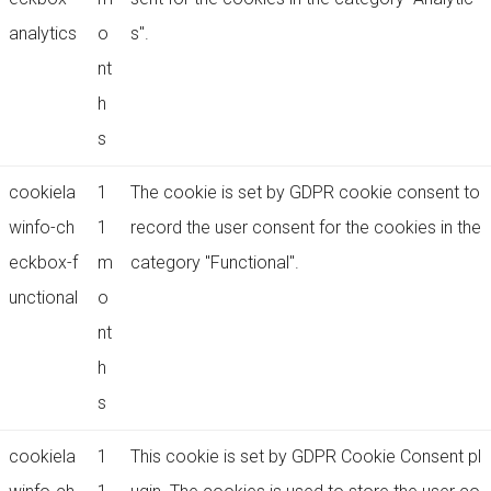
analytics
o
s".
nt
h
s
cookiela
1
The cookie is set by GDPR cookie consent to
winfo-ch
1
record the user consent for the cookies in the
eckbox-f
m
category "Functional".
unctional
o
nt
h
s
cookiela
1
This cookie is set by GDPR Cookie Consent pl