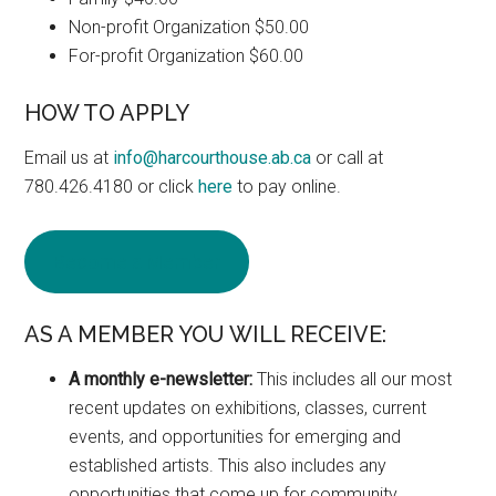
Non-profit Organization $50.00
For-profit Organization $60.00
HOW TO APPLY
Email us at
info@harcourthouse.ab.ca
or call at
780.426.4180 or click
here
to pay online.
Become a Member
AS A MEMBER YOU WILL RECEIVE:
A monthly e-newsletter:
This includes all our most
recent updates on exhibitions, classes, current
events, and opportunities for emerging and
established artists. This also includes any
opportunities that come up for community