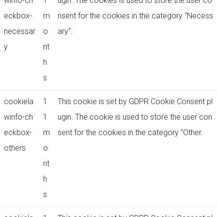
winfo-ch
1
ugin. The cookies is used to store the user co
eckbox-
m
nsent for the cookies in the category "Necess
necessar
o
ary".
y
nt
h
s
cookiela
1
This cookie is set by GDPR Cookie Consent pl
winfo-ch
1
ugin. The cookie is used to store the user con
eckbox-
m
sent for the cookies in the category "Other.
others
o
nt
h
s