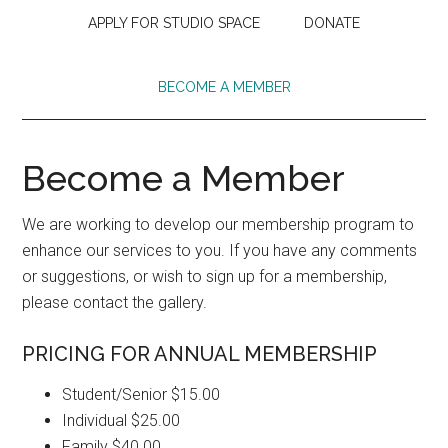
APPLY FOR STUDIO SPACE
DONATE
BECOME A MEMBER
Become a Member
We are working to develop our membership program to
enhance our services to you. If you have any comments
or suggestions, or wish to sign up for a membership,
please contact the gallery.
PRICING FOR ANNUAL MEMBERSHIP
Student/Senior $15.00
Individual $25.00
Family $40.00