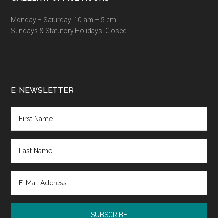
Monday – Saturday: 10 am – 5 pm
Sundays & Statutory Holidays: Closed
E-NEWSLETTER