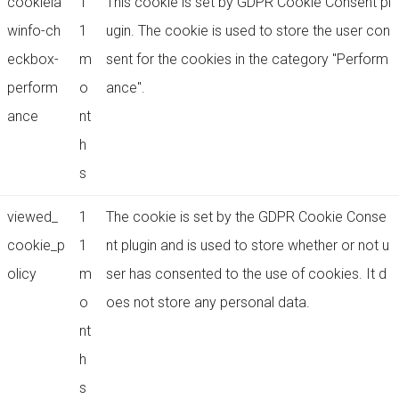
cookiela
1
This cookie is set by GDPR Cookie Consent pl
winfo-ch
1
ugin. The cookie is used to store the user con
eckbox-
m
sent for the cookies in the category "Perform
perform
o
ance".
ance
nt
h
s
viewed_
1
The cookie is set by the GDPR Cookie Conse
cookie_p
1
nt plugin and is used to store whether or not u
olicy
m
ser has consented to the use of cookies. It d
o
oes not store any personal data.
nt
h
s