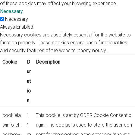
of these cookies may affect your browsing experience.
Necessary
Necessary
Always Enabled
Necessary cookies are absolutely essential for the website to
function properly. These cookies ensure basic functionalities
and security features of the website, anonymously.
Cookie
D
Description
ur
at
io
n
cookiela
1
This cookie is set by GDPR Cookie Consent pl
winfo-ch
1
ugin. The cookie is used to store the user con
eckbox-
m
sent for the cookies in the category "Analytic