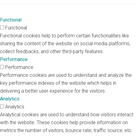
Functional
Functional
Functional cookies help to perform certain functionalities like
sharing the content of the website on social media platforms,
collect feedbacks, and other third-party features.
Performance
Performance
Performance cookies are used to understand and analyze the
key performance indexes of the website which helps in
delivering a better user experience for the visitors.
Analytics
Analytics
Analytical cookies are used to understand how visitors interact
with the website. These cookies help provide information on
metrics the number of visitors, bounce rate, traffic source, etc.