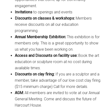
engagement.
Invitations
to openings and events
Discounts on classes & workshops:
Members
receive discounts on all our education
programming.
Annual Membership Exhibition:
This exhibition is for
members only. This is a great opportunity to show
us what you have been working on.
Access and Discounts on facility use:
B
ook the art
education or sculpture room at no cost during
available times.
Discounts on clay firing:
If you are a sculptor and a
member, take advantage of our low cost clay firing.
($15 minimum charge) Call for more details.
AGM:
All members are invited to vote at our Annual
General Meeting. Come and discuss the future of
Harcourt House.