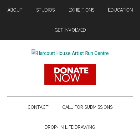
Skip
Skip
Skip
ABOUT
STUDIOS
EXHIBITIONS
EDUCATION
to
to
to
main
secondary
footer
content
menu
GET INVOLVED
Harcourt
Promoting
Contemporary
House
Visual
Arts
Artist
Since
1988
Run
CONTACT
CALL FOR SUBMISSIONS
Centre
DROP- IN LIFE DRAWING