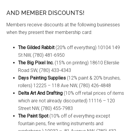
AND MEMBER DISCOUNTS!
Members receive discounts at the following businesses
when they present their membership card:
The Gilded Rabbit
(20% off everything) 10104 149
St NW, (780) 481-6950
The Big Pixel Inc.
(15% on printing) 18610 Ellerslie
Road SW, (780) 433-4343
Days Painting Supplies
(12% paint & 20% brushes,
rollers) 12225 – 118 Ave NW, (780) 426-4848
Delta Art And Drafting
(10% off retail prices of items
which are not already discounted) 11116 – 120
Street NW, (780) 455-7983
The Paint Spot
(10% off of everything except
fountain pens, fine writing instruments and