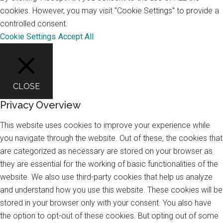
cookies. However, you may visit "Cookie Settings" to provide a
controlled consent.
Cookie Settings
Accept All
CLOSE
Privacy Overview
This website uses cookies to improve your experience while
you navigate through the website. Out of these, the cookies that
are categorized as necessary are stored on your browser as
they are essential for the working of basic functionalities of the
website. We also use third-party cookies that help us analyze
and understand how you use this website. These cookies will be
stored in your browser only with your consent. You also have
the option to opt-out of these cookies. But opting out of some