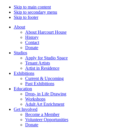
Skip to main content
Skip to secondary menu
Skip to footer
About
About Harcourt House
History
Contact
Donate
Studios
Apply for Studio Space
Tenant Artists
Artist in Residence
Exhibitions
Current & Upcoming
Past Exhibitions
Education
Drop- in Life Drawing
Workshops
Adult Art Enrichment
Get Involved
Become a Member
Volunteer Opportunities
Donate