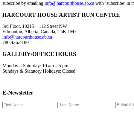
subscribe by emailing
info@harcourthouse.ab.ca
with ‘subscribe’ in th
Footer
HARCOURT HOUSE ARTIST RUN CENTRE
3rd Floor, 10215 – 112 Street NW
Edmonton, Alberta, Canada, T5K 1M7
info@harcourthouse.ab.ca
780.426.4180
GALLERY/OFFICE HOURS
Monday – Saturday: 10 am – 5 pm
Sundays & Statutory Holidays: Closed
E-Newsletter