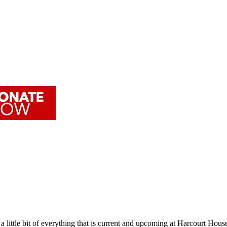
 little bit of everything that is current and upcoming at Harcourt House