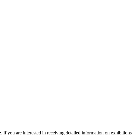
. If you are interested in receiving detailed information on exhibitions