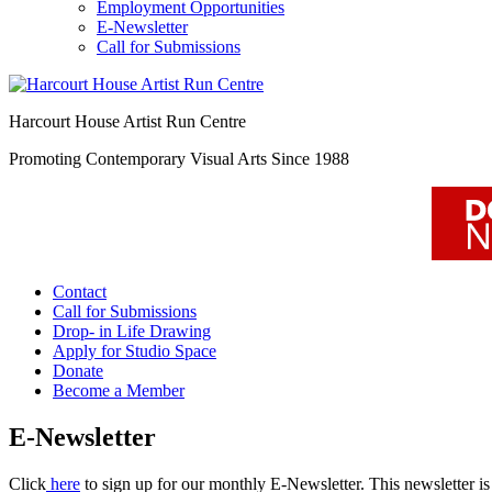
Employment Opportunities
E-Newsletter
Call for Submissions
Harcourt House Artist Run Centre
Promoting Contemporary Visual Arts Since 1988
Contact
Call for Submissions
Drop- in Life Drawing
Apply for Studio Space
Donate
Become a Member
E-Newsletter
Click
here
to sign up for our monthly E-Newsletter. This newsletter is a