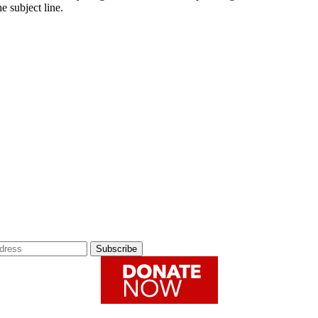
e subject line.