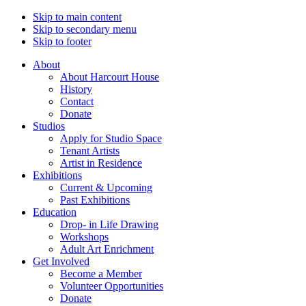
Skip to main content
Skip to secondary menu
Skip to footer
About
About Harcourt House
History
Contact
Donate
Studios
Apply for Studio Space
Tenant Artists
Artist in Residence
Exhibitions
Current & Upcoming
Past Exhibitions
Education
Drop- in Life Drawing
Workshops
Adult Art Enrichment
Get Involved
Become a Member
Volunteer Opportunities
Donate