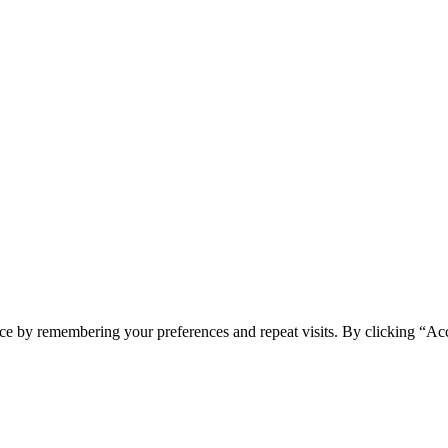
ce by remembering your preferences and repeat visits. By clicking “Ac