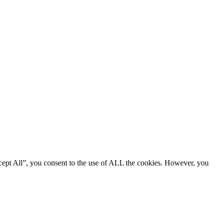
cept All”, you consent to the use of ALL the cookies. However, you