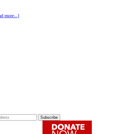
about
d more...]
The
#HARCOURTHEARTSART
Contest