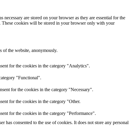
s necessary are stored on your browser as they are essential for the
e. These cookies will be stored in your browser only with your
res of the website, anonymously.
ent for the cookies in the category "Analytics".
category "Functional".
nsent for the cookies in the category "Necessary".
ent for the cookies in the category "Other.
sent for the cookies in the category "Performance".
r has consented to the use of cookies. It does not store any personal