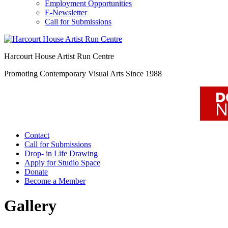
Employment Opportunities
E-Newsletter
Call for Submissions
Harcourt House Artist Run Centre
Promoting Contemporary Visual Arts Since 1988
Contact
Call for Submissions
Drop- in Life Drawing
Apply for Studio Space
Donate
Become a Member
Gallery