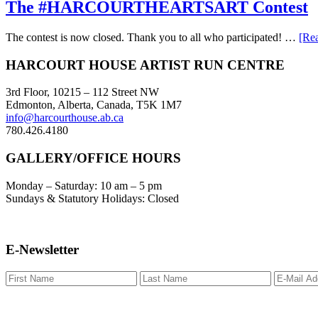
The #HARCOURTHEARTSART Contest
The contest is now closed. Thank you to all who participated! …
[Rea
Footer
HARCOURT HOUSE ARTIST RUN CENTRE
3rd Floor, 10215 – 112 Street NW
Edmonton, Alberta, Canada, T5K 1M7
info@harcourthouse.ab.ca
780.426.4180
GALLERY/OFFICE HOURS
Monday – Saturday: 10 am – 5 pm
Sundays & Statutory Holidays: Closed
E-Newsletter