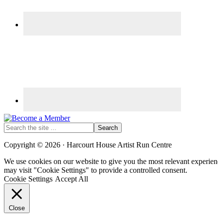
Search
the
site
Copyright © 2026 · Harcourt House Artist Run Centre
...
We use cookies on our website to give you the most relevant experien
may visit "Cookie Settings" to provide a controlled consent.
Cookie Settings
Accept All
Close