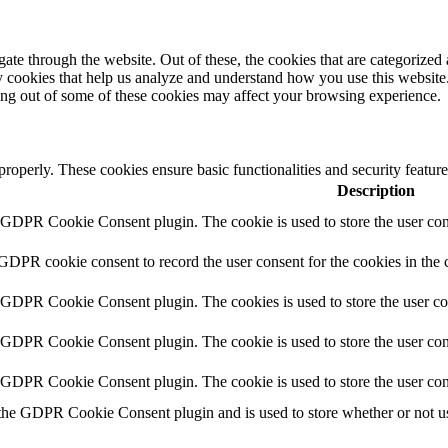
e through the website. Out of these, the cookies that are categorized a
rty cookies that help us analyze and understand how you use this websit
ting out of some of these cookies may affect your browsing experience.
 properly. These cookies ensure basic functionalities and security featu
Description
y GDPR Cookie Consent plugin. The cookie is used to store the user cons
 GDPR cookie consent to record the user consent for the cookies in the 
y GDPR Cookie Consent plugin. The cookies is used to store the user co
y GDPR Cookie Consent plugin. The cookie is used to store the user cons
y GDPR Cookie Consent plugin. The cookie is used to store the user con
 the GDPR Cookie Consent plugin and is used to store whether or not use