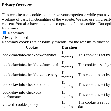
Privacy Overview
This website uses cookies to improve your experience while you navigat
working of basic functionalities of the website. We also use third-pa
consent. You also have the option to opt-out of these cookies. But op
Necessary
Necessary
Always Enabled
Necessary cookies are absolutely essential for the website to function
Cookie
Duration
11
cookielawinfo-checkbox-analytics
This cookie is set b
months
11
cookielawinfo-checkbox-functional
The cookie is set by
months
11
cookielawinfo-checkbox-necessary
This cookie is set b
months
11
cookielawinfo-checkbox-others
This cookie is set b
months
cookielawinfo-checkbox-
11
This cookie is set b
performance
months
11
The cookie is set by
viewed_cookie_policy
months
data.