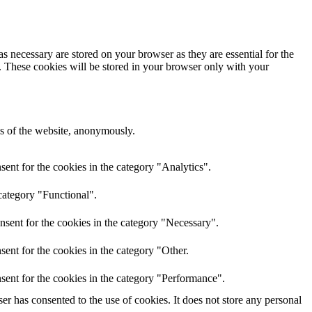
s necessary are stored on your browser as they are essential for the
e. These cookies will be stored in your browser only with your
res of the website, anonymously.
ent for the cookies in the category "Analytics".
category "Functional".
nsent for the cookies in the category "Necessary".
ent for the cookies in the category "Other.
sent for the cookies in the category "Performance".
r has consented to the use of cookies. It does not store any personal