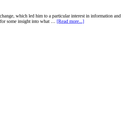
change, which led him to a particular interest in information and
about
r for some insight into what …
[Read more...]
What
is
wayfinding
you
ask?