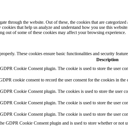
e through the website. Out of these, the cookies that are categorized a
rty cookies that help us analyze and understand how you use this websit
ting out of some of these cookies may affect your browsing experience.
 properly. These cookies ensure basic functionalities and security featu
Description
y GDPR Cookie Consent plugin. The cookie is used to store the user cons
 GDPR cookie consent to record the user consent for the cookies in the 
y GDPR Cookie Consent plugin. The cookies is used to store the user co
y GDPR Cookie Consent plugin. The cookie is used to store the user cons
y GDPR Cookie Consent plugin. The cookie is used to store the user con
 the GDPR Cookie Consent plugin and is used to store whether or not use