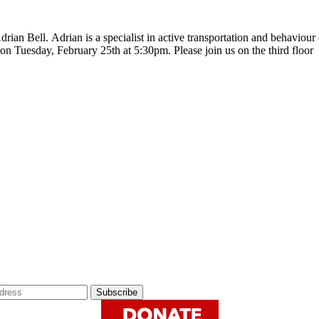
ian Bell. Adrian is a specialist in active transportation and behaviour 
 on Tuesday, February 25th at 5:30pm. Please join us on the third floo