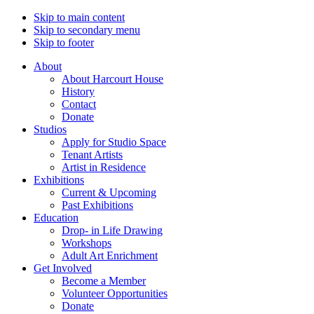
Skip to main content
Skip to secondary menu
Skip to footer
About
About Harcourt House
History
Contact
Donate
Studios
Apply for Studio Space
Tenant Artists
Artist in Residence
Exhibitions
Current & Upcoming
Past Exhibitions
Education
Drop- in Life Drawing
Workshops
Adult Art Enrichment
Get Involved
Become a Member
Volunteer Opportunities
Donate