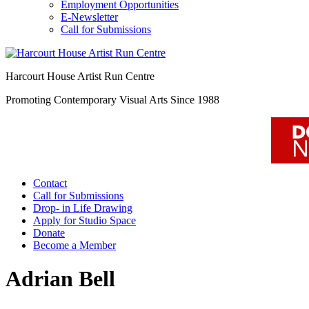
Employment Opportunities
E-Newsletter
Call for Submissions
Harcourt House Artist Run Centre
Promoting Contemporary Visual Arts Since 1988
Contact
Call for Submissions
Drop- in Life Drawing
Apply for Studio Space
Donate
Become a Member
Adrian Bell