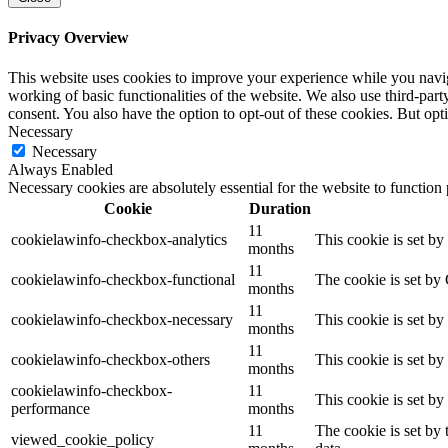
Privacy Overview
This website uses cookies to improve your experience while you navigat
working of basic functionalities of the website. We also use third-pa
consent. You also have the option to opt-out of these cookies. But op
Necessary
Necessary
Always Enabled
Necessary cookies are absolutely essential for the website to function
Cookie
Duration
11
cookielawinfo-checkbox-analytics
This cookie is set b
months
11
cookielawinfo-checkbox-functional
The cookie is set by
months
11
cookielawinfo-checkbox-necessary
This cookie is set b
months
11
cookielawinfo-checkbox-others
This cookie is set b
months
cookielawinfo-checkbox-
11
This cookie is set b
performance
months
11
The cookie is set by
viewed_cookie_policy