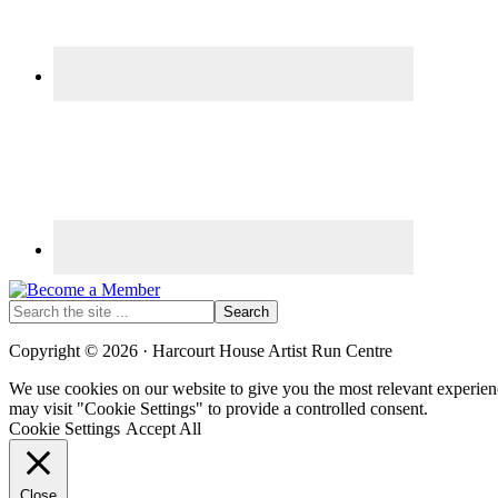
Search
the
site
Copyright © 2026 · Harcourt House Artist Run Centre
...
We use cookies on our website to give you the most relevant experien
may visit "Cookie Settings" to provide a controlled consent.
Cookie Settings
Accept All
Close