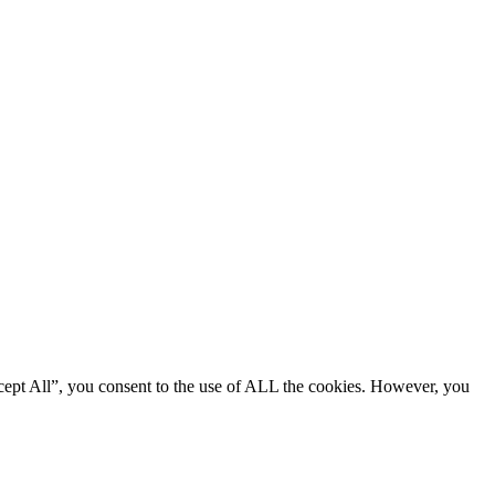
cept All”, you consent to the use of ALL the cookies. However, you