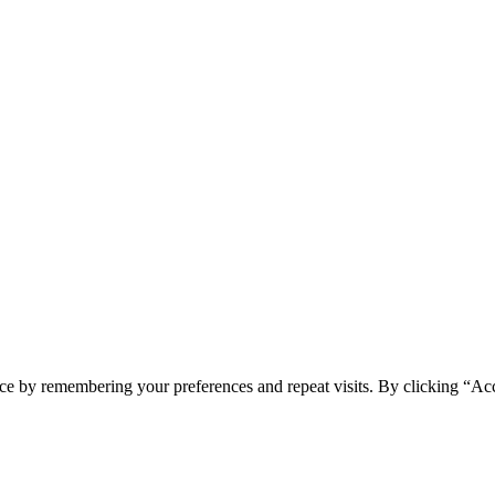
ce by remembering your preferences and repeat visits. By clicking “Ac