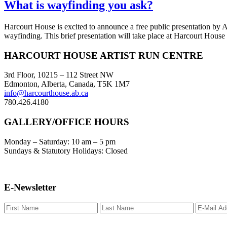
What is wayfinding you ask?
Harcourt House is excited to announce a free public presentation by Adr
wayfinding. This brief presentation will take place at Harcourt House
Footer
HARCOURT HOUSE ARTIST RUN CENTRE
3rd Floor, 10215 – 112 Street NW
Edmonton, Alberta, Canada, T5K 1M7
info@harcourthouse.ab.ca
780.426.4180
GALLERY/OFFICE HOURS
Monday – Saturday: 10 am – 5 pm
Sundays & Statutory Holidays: Closed
E-Newsletter