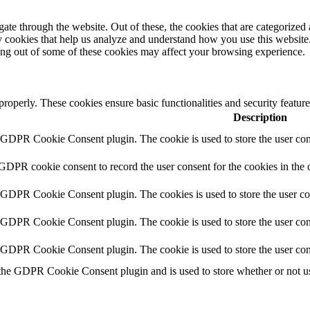
e through the website. Out of these, the cookies that are categorized a
rty cookies that help us analyze and understand how you use this websit
ting out of some of these cookies may affect your browsing experience.
 properly. These cookies ensure basic functionalities and security featu
Description
y GDPR Cookie Consent plugin. The cookie is used to store the user cons
 GDPR cookie consent to record the user consent for the cookies in the 
y GDPR Cookie Consent plugin. The cookies is used to store the user co
y GDPR Cookie Consent plugin. The cookie is used to store the user cons
y GDPR Cookie Consent plugin. The cookie is used to store the user con
 the GDPR Cookie Consent plugin and is used to store whether or not use