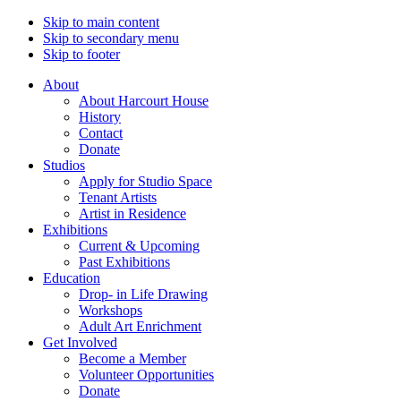
Skip to main content
Skip to secondary menu
Skip to footer
About
About Harcourt House
History
Contact
Donate
Studios
Apply for Studio Space
Tenant Artists
Artist in Residence
Exhibitions
Current & Upcoming
Past Exhibitions
Education
Drop- in Life Drawing
Workshops
Adult Art Enrichment
Get Involved
Become a Member
Volunteer Opportunities
Donate