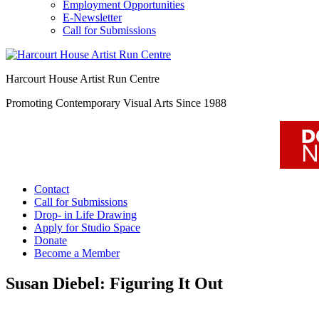
Employment Opportunities
E-Newsletter
Call for Submissions
Harcourt House Artist Run Centre
Promoting Contemporary Visual Arts Since 1988
Contact
Call for Submissions
Drop- in Life Drawing
Apply for Studio Space
Donate
Become a Member
Susan Diebel: Figuring It Out