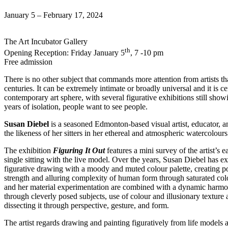
January 5 – February 17, 2024
The Art Incubator Gallery
th
Opening Reception: Friday January 5
, 7 -10 pm
Free admission
There is no other subject that commands more attention from artists t
centuries. It can be extremely intimate or broadly universal and it is c
contemporary art sphere, with several figurative exhibitions still show
years of isolation, people want to see people.
Susan Diebel
is a seasoned Edmonton-based visual artist, educator, an
the likeness of her sitters in her ethereal and atmospheric watercolour
The exhibition
Figuring It Out
features a mini survey of the artist’s
single sitting with the live model. Over the years, Susan Diebel has e
figurative drawing with a moody and muted colour palette, creating po
strength and alluring complexity of human form through saturated colour
and her material experimentation are combined with a dynamic harmon
through cleverly posed subjects, use of colour and illusionary textur
dissecting it through perspective, gesture, and form.
The artist regards drawing and painting figuratively from life model