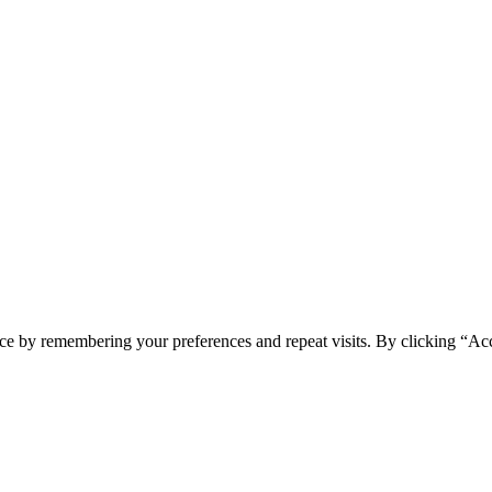
ce by remembering your preferences and repeat visits. By clicking “Ac