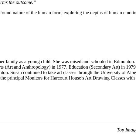
nforms the outcome.”
rofound nature of the human form, exploring the depths of human emotion
 family as a young child. She was raised and schooled in Edmonton. La
ts (Art and Anthropology) in 1977, Education (Secondary Art) in 1979,
on. Susan continued to take art classes through the University of Alb
 the principal Monitors for Harcourt House’s Art Drawing Classes with 
Top Imag