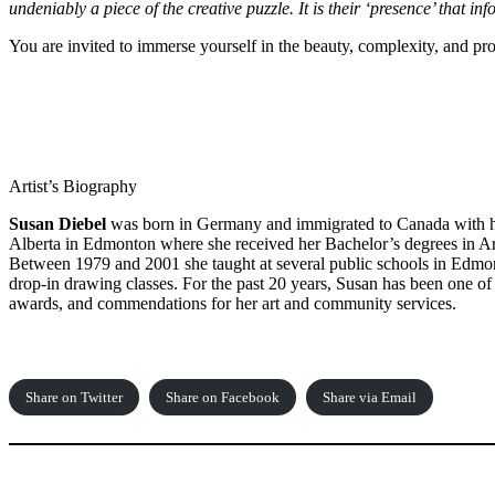
undeniably a piece of the creative puzzle. It is their ‘presence’ that i
You are invited to immerse yourself in the beauty, complexity, and p
Artist’s Biography
Susan Diebel
was born in Germany and immigrated to Canada with her
Alberta in Edmonton where she received her Bachelor’s degrees in Ar
Between 1979 and 2001 she taught at several public schools in Edmont
drop-in drawing classes. For the past 20 years, Susan has been one of
awards, and commendations for her art and community services.
Share on Twitter
Share on Facebook
Share via Email