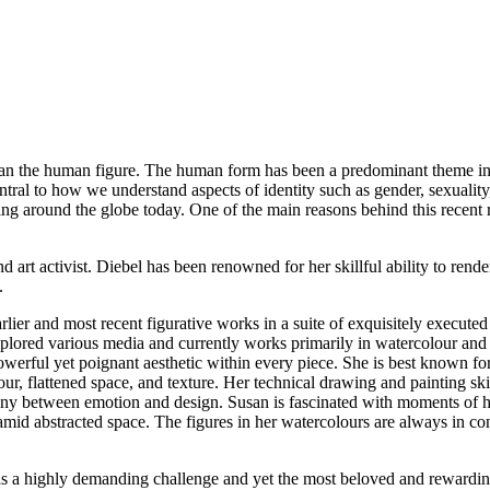
han the human figure. The human form has been a predominant theme in v
entral to how we understand aspects of identity such as gender, sexuality,
ing around the globe today. One of the main reasons behind this recent re
d art activist. Diebel has been renowned for her skillful ability to rend
s.
 earlier and most recent figurative works in a suite of exquisitely execu
xplored various media and currently works primarily in watercolour and g
werful yet poignant aesthetic within every piece. She is best known for
, flattened space, and texture. Her technical drawing and painting skill
y between emotion and design. Susan is fascinated with moments of hum
e amid abstracted space. The figures in her watercolours are always in 
s as a highly demanding challenge and yet the most beloved and rewardi