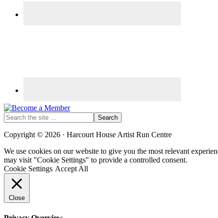
Search
the
site
Copyright © 2026 · Harcourt House Artist Run Centre
...
We use cookies on our website to give you the most relevant experien
may visit "Cookie Settings" to provide a controlled consent.
Cookie Settings
Accept All
Close
Privacy Overview