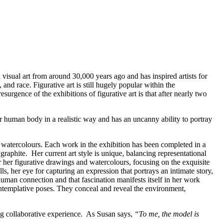
isual art from around 30,000 years ago and has inspired artists for
 and race. Figurative art is still hugely popular within the
surgence of the exhibitions of figurative art is that after nearly two
er human body in a realistic way and has an uncanny ability to portray
ted watercolours. Each work in the exhibition has been completed in a
raphite. Her current art style is unique, balancing representational
 her figurative drawings and watercolours, focusing on the exquisite
s, her eye for capturing an expression that portrays an intimate story,
an connection and that fascination manifests itself in her work
contemplative poses. They conceal and reveal the environment,
ng collaborative experience. As Susan says,
“To me, the model is