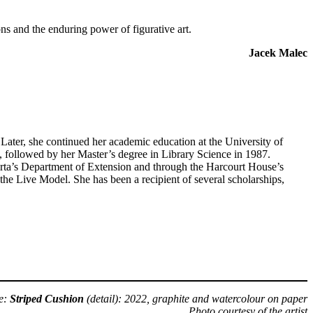
s and the enduring power of figurative art.
Jacek Malec
ter, she continued her academic education at the University of
 followed by her Master’s degree in Library Science in 1987.
erta’s Department of Extension and through the Harcourt House’s
the Live Model. She has been a recipient of several scholarships,
e:
Striped Cushion
(detail): 2022, graphite and watercolour on paper
Photo courtesy of the artist