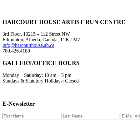
Footer
HARCOURT HOUSE ARTIST RUN CENTRE
3rd Floor, 10215 – 112 Street NW
Edmonton, Alberta, Canada, T5K 1M7
info@harcourthouse.ab.ca
780.426.4180
GALLERY/OFFICE HOURS
Monday – Saturday: 10 am – 5 pm
Sundays & Statutory Holidays: Closed
E-Newsletter