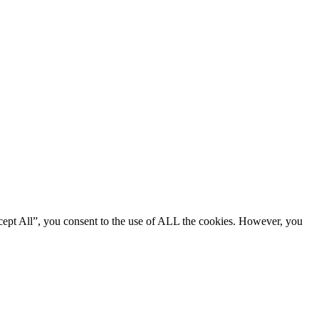
cept All”, you consent to the use of ALL the cookies. However, you