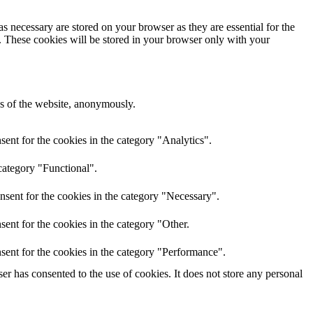
s necessary are stored on your browser as they are essential for the
e. These cookies will be stored in your browser only with your
res of the website, anonymously.
ent for the cookies in the category "Analytics".
category "Functional".
nsent for the cookies in the category "Necessary".
ent for the cookies in the category "Other.
sent for the cookies in the category "Performance".
r has consented to the use of cookies. It does not store any personal