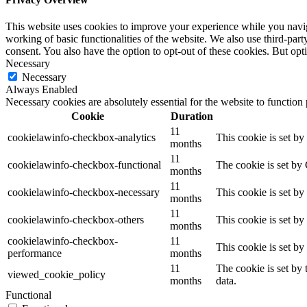
This website uses cookies to improve your experience while you navigat
working of basic functionalities of the website. We also use third-pa
consent. You also have the option to opt-out of these cookies. But op
Necessary
Necessary
Always Enabled
Necessary cookies are absolutely essential for the website to function
Cookie
Duration
11
cookielawinfo-checkbox-analytics
This cookie is set b
months
11
cookielawinfo-checkbox-functional
The cookie is set by
months
11
cookielawinfo-checkbox-necessary
This cookie is set b
months
11
cookielawinfo-checkbox-others
This cookie is set b
months
cookielawinfo-checkbox-
11
This cookie is set b
performance
months
11
The cookie is set by
viewed_cookie_policy
months
data.
Functional