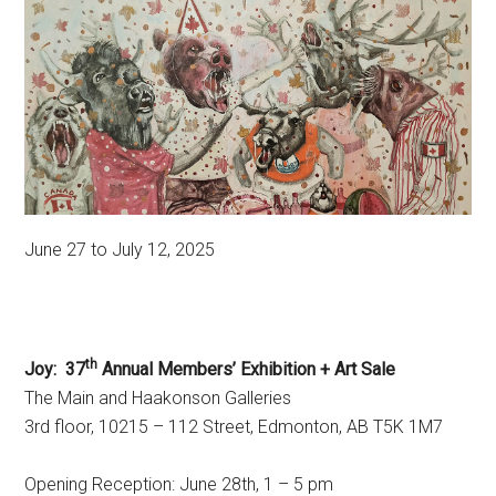
June 27 to July 12, 2025
th
Joy: 37
Annual Members’ Exhibition + Art Sale
The Main and Haakonson Galleries
3rd floor, 10215 – 112 Street, Edmonton, AB T5K 1M7
Opening Reception: June 28th, 1 – 5 pm