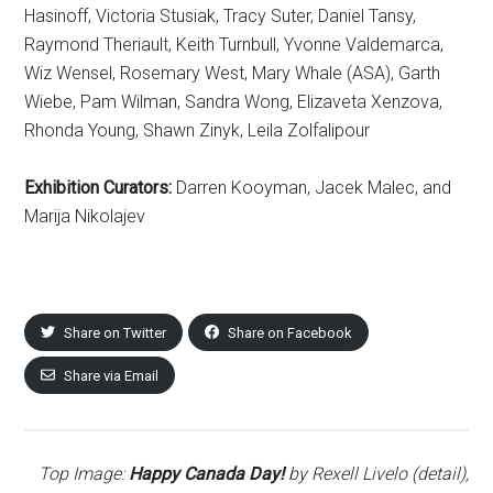
Hasinoff, Victoria Stusiak, Tracy Suter, Daniel Tansy,
Raymond Theriault, Keith Turnbull, Yvonne Valdemarca,
Wiz Wensel, Rosemary West, Mary Whale (ASA), Garth
Wiebe, Pam Wilman, Sandra Wong, Elizaveta Xenzova,
Rhonda Young, Shawn Zinyk, Leila Zolfalipour
Exhibition Curators:
Darren Kooyman, Jacek Malec, and
Marija Nikolajev
Share on Twitter
Share on Facebook
Share via Email
Top Image:
Happy Canada Day!
by Rexell Livelo (detail),