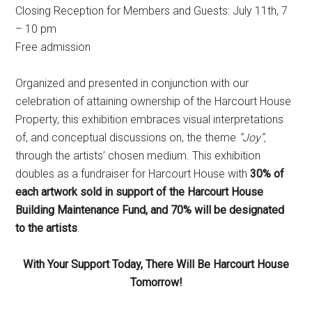
Closing Reception for Members and Guests: July 11th, 7
– 10 pm
Free admission
Organized and presented in conjunction with our
celebration of attaining ownership of the Harcourt House
Property, this exhibition embraces visual interpretations
of, and conceptual discussions on, the theme
“Joy”,
through the artists’ chosen medium. This exhibition
doubles as a fundraiser for Harcourt House with
30% of
each artwork sold in support of the Harcourt House
Building Maintenance Fund, and 70% will be designated
to the artists
.
With Your Support Today, There Will Be Harcourt House
Tomorrow!