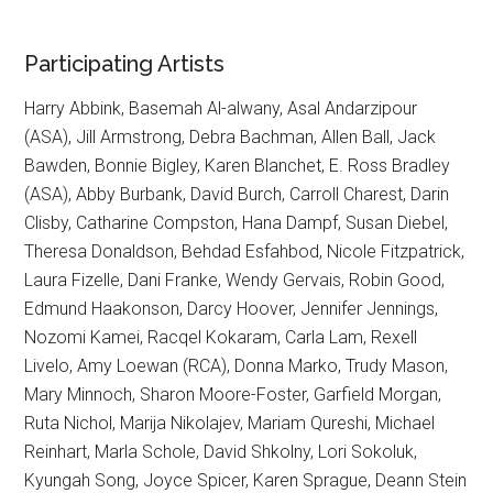
Participating Artists
Harry Abbink, Basemah Al-alwany, Asal Andarzipour
(ASA), Jill Armstrong, Debra Bachman, Allen Ball, Jack
Bawden, Bonnie Bigley, Karen Blanchet, E. Ross Bradley
(ASA), Abby Burbank, David Burch, Carroll Charest, Darin
Clisby, Catharine Compston, Hana Dampf, Susan Diebel,
Theresa Donaldson, Behdad Esfahbod, Nicole Fitzpatrick,
Laura Fizelle, Dani Franke, Wendy Gervais, Robin Good,
Edmund Haakonson, Darcy Hoover, Jennifer Jennings,
Nozomi Kamei, Racqel Kokaram, Carla Lam, Rexell
Livelo, Amy Loewan (RCA), Donna Marko, Trudy Mason,
Mary Minnoch, Sharon Moore-Foster, Garfield Morgan,
Ruta Nichol, Marija Nikolajev, Mariam Qureshi, Michael
Reinhart, Marla Schole, David Shkolny, Lori Sokoluk,
Kyungah Song, Joyce Spicer, Karen Sprague, Deann Stein