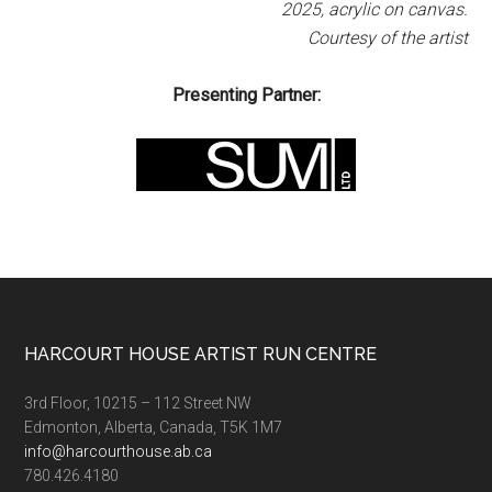
2025, acrylic on canvas.
Courtesy of the artist
Presenting Partner:
Footer
HARCOURT HOUSE ARTIST RUN CENTRE
3rd Floor, 10215 – 112 Street NW
Edmonton, Alberta, Canada, T5K 1M7
info@harcourthouse.ab.ca
780.426.4180