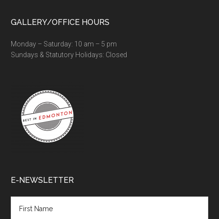
GALLERY/OFFICE HOURS
Monday – Saturday: 10 am – 5 pm
Sundays & Statutory Holidays: Closed
E-NEWSLETTER