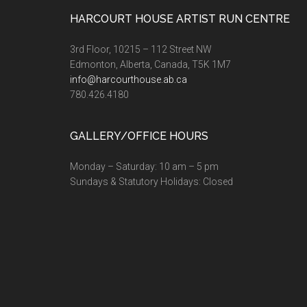
Footer
HARCOURT HOUSE ARTIST RUN CENTRE
3rd Floor, 10215 – 112 Street NW
Edmonton, Alberta, Canada, T5K 1M7
info@harcourthouse.ab.ca
780.426.4180
GALLERY/OFFICE HOURS
Monday – Saturday: 10 am – 5 pm
Sundays & Statutory Holidays: Closed