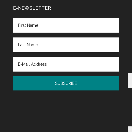
E-NEWSLETTER