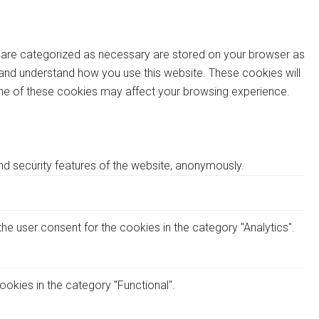
t are categorized as necessary are stored on your browser as
ze and understand how you use this website. These cookies will
some of these cookies may affect your browsing experience.
nd security features of the website, anonymously.
he user consent for the cookies in the category "Analytics".
okies in the category "Functional".