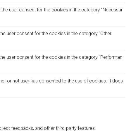
 the user consent for the cookies in the category "Necessar
he user consent for the cookies in the category "Other.
the user consent for the cookies in the category "Performan
her or not user has consented to the use of cookies. It does
llect feedbacks, and other third-party features.