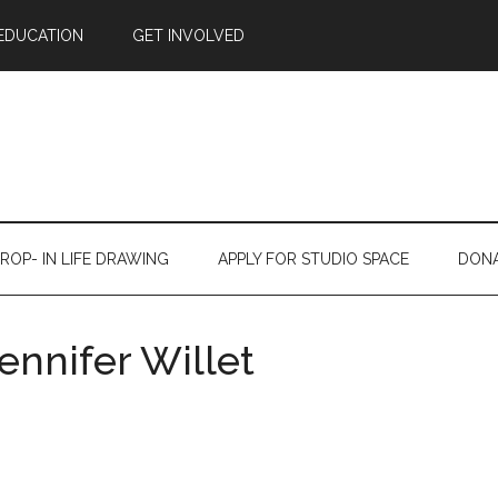
EDUCATION
GET INVOLVED
ROP- IN LIFE DRAWING
APPLY FOR STUDIO SPACE
DON
ennifer Willet