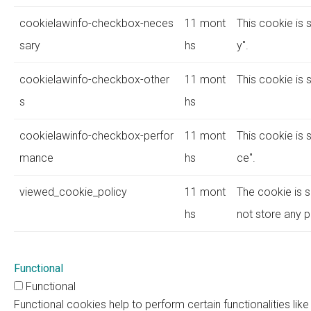
cookielawinfo-checkbox-neces
11 mont
This cookie is 
sary
hs
y".
cookielawinfo-checkbox-other
11 mont
This cookie is 
s
hs
cookielawinfo-checkbox-perfor
11 mont
This cookie is 
mance
hs
ce".
viewed_cookie_policy
11 mont
The cookie is s
hs
not store any p
Functional
Functional
Functional cookies help to perform certain functionalities lik