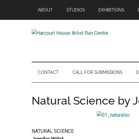
Skip
Skip
Skip
ABOUT
STUDIOS
EXHIBITIONS
to
to
to
main
secondary
footer
content
menu
Harcourt
Promoting
Contemporary
House
Visual
Arts
Artist
CONTACT
CALL FOR SUBMISSIONS
D
Since
1988
Run
Natural Science by J
Centre
NATURAL SCIENCE