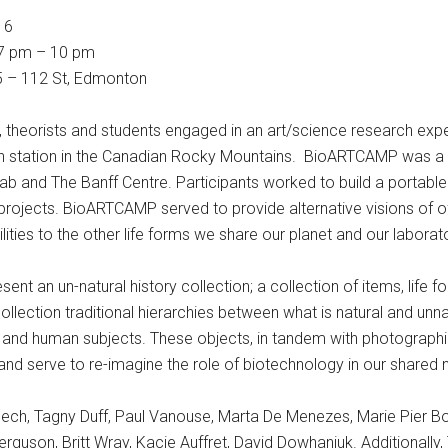
16
 7 pm – 10 pm
15 – 112 St, Edmonton
ers, theorists and students engaged in an art/science research ex
arch station in the Canadian Rocky Mountains. BioARTCAMP was a 
 and The Banff Centre. Participants worked to build a portable 
al projects. BioARTCAMP served to provide alternative visions of 
lities to the other life forms we share our planet and our laborato
sent an un-natural history collection; a collection of items, life 
ection traditional hierarchies between what is natural and unn
cts and human subjects. These objects, in tandem with photograph
 serve to re-imagine the role of biotechnology in our shared na
ech, Tagny Duff, Paul Vanouse, Marta De Menezes, Marie Pier Bouc
erguson, Britt Wray, Kacie Auffret, David Dowhaniuk. Additionall