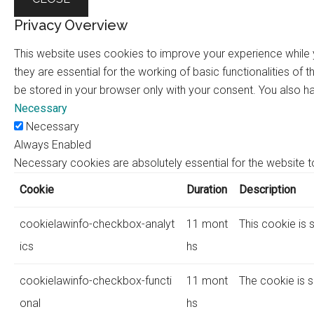
Privacy Overview
This website uses cookies to improve your experience while 
they are essential for the working of basic functionalities o
be stored in your browser only with your consent. You also h
Necessary
Necessary
Always Enabled
Necessary cookies are absolutely essential for the website to
Cookie
Duration
Description
cookielawinfo-checkbox-analyt
11 mont
This cookie is 
ics
hs
cookielawinfo-checkbox-functi
11 mont
The cookie is s
onal
hs