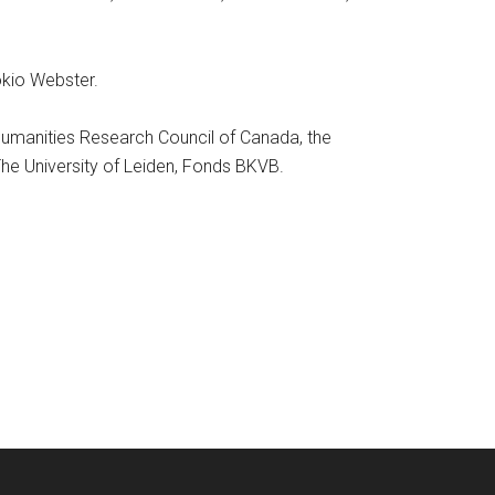
Tokio Webster.
 Humanities Research Council of Canada, the
The University of Leiden, Fonds BKVB.