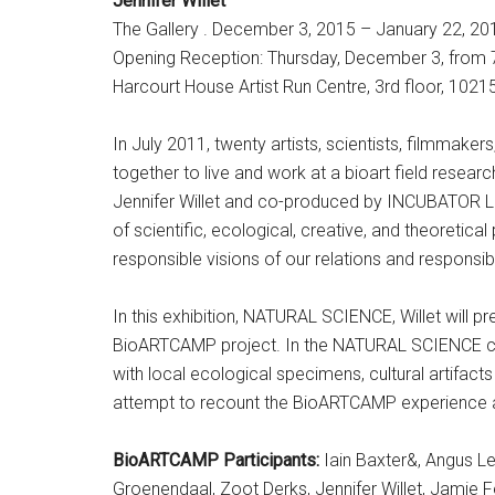
Jennifer Willet
The Gallery . December 3, 2015 – January 22, 20
Opening Reception: Thursday, December 3, from
Harcourt House Artist Run Centre, 3rd floor, 102
In July 2011, twenty artists, scientists, filmmak
together to live and work at a bioart field rese
Jennifer Willet and co-produced by INCUBATOR Lab
of scientific, ecological, creative, and theoretic
responsible visions of our relations and responsibi
In this exhibition, NATURAL SCIENCE, Willet will pre
BioARTCAMP project. In the NATURAL SCIENCE coll
with local ecological specimens, cultural artifa
attempt to recount the BioARTCAMP experience and
BioARTCAMP Participants:
Iain Baxter&, Angus Le
Groenendaal, Zoot Derks, Jennifer Willet, Jamie F