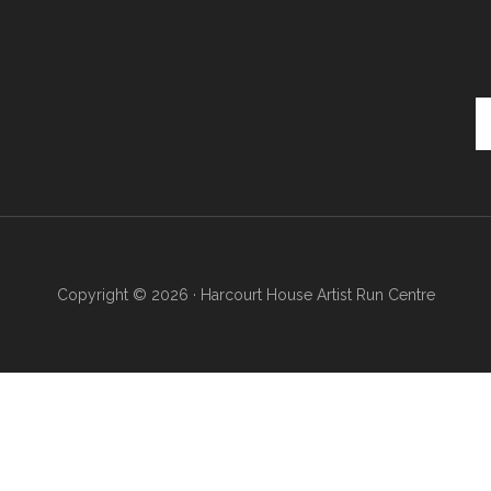
Se
th
si
...
Copyright © 2026 · Harcourt House Artist Run Centre