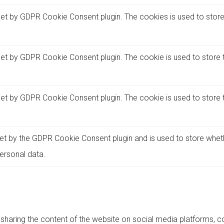
set by GDPR Cookie Consent plugin. The cookies is used to store
set by GDPR Cookie Consent plugin. The cookie is used to store t
set by GDPR Cookie Consent plugin. The cookie is used to store 
et by the GDPR Cookie Consent plugin and is used to store whet
ersonal data.
e sharing the content of the website on social media platforms, co