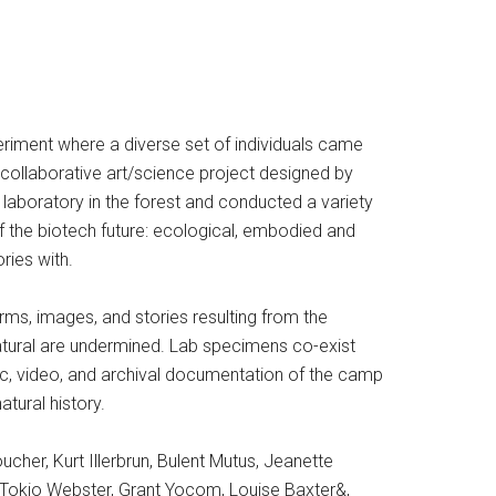
periment where a diverse set of individuals came
collaborative art/science project designed by
laboratory in the forest and conducted a variety
of the biotech future: ecological, embodied and
ries with.
forms, images, and stories resulting from the
atural are undermined. Lab specimens co-exist
ic, video, and archival documentation of the camp
tural history.
her, Kurt Illerbrun, Bulent Mutus, Jeanette
y, Tokio Webster, Grant Yocom, Louise Baxter&,