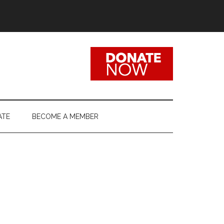
ATE
BECOME A MEMBER