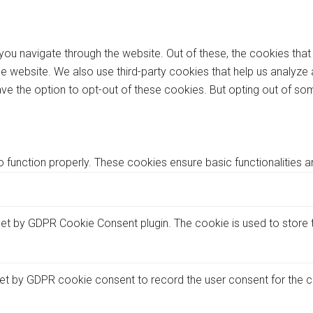
you navigate through the website. Out of these, the cookies tha
f the website. We also use third-party cookies that help us analy
ave the option to opt-out of these cookies. But opting out of 
 function properly. These cookies ensure basic functionalities a
set by GDPR Cookie Consent plugin. The cookie is used to store t
et by GDPR cookie consent to record the user consent for the co