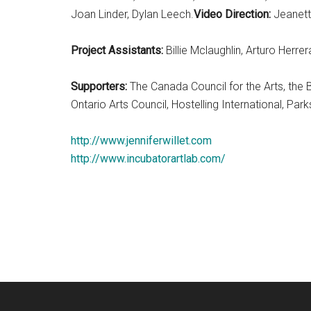
Joan Linder, Dylan Leech.
Video Direction:
Jeanett
Project Assistants:
Billie Mclaughlin, Arturo Herr
Supporters:
The Canada Council for the Arts, the 
Ontario Arts Council, Hostelling International, P
http://www.jenniferwillet.com
http://www.incubatorartlab.com/