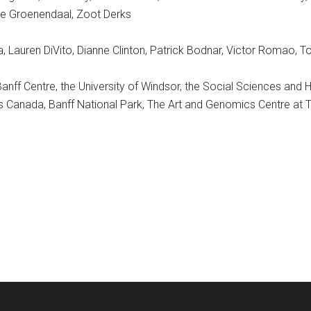
e Groenendaal, Zoot Derks
era, Lauren DiVito, Dianne Clinton, Patrick Bodnar, Victor Romao, 
Banff Centre, the University of Windsor, the Social Sciences and
arks Canada, Banff National Park, The Art and Genomics Centre at 