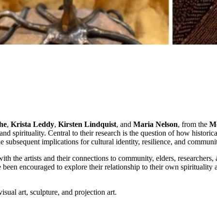
he
,
Krista Leddy
,
Kirsten Lindquist
, and
Maria Nelson
, from the
Mé
 and spirituality. Central to their research is the question of how histor
he subsequent implications for cultural identity, resilience, and commun
 the artists and their connections to community, elders, researchers, a
e been encouraged to explore their relationship to their own spirituali
isual art, sculpture, and projection art.