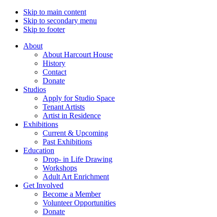
Skip to main content
Skip to secondary menu
Skip to footer
About
About Harcourt House
History
Contact
Donate
Studios
Apply for Studio Space
Tenant Artists
Artist in Residence
Exhibitions
Current & Upcoming
Past Exhibitions
Education
Drop- in Life Drawing
Workshops
Adult Art Enrichment
Get Involved
Become a Member
Volunteer Opportunities
Donate