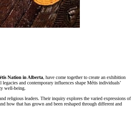
tis Nation in Alberta
, have come together to create an exhibition
ical legacies and contemporary influences shape Métis individuals’
ity well-being.
nd religious leaders. Their inquiry explores the varied expressions of
ty and how that has grown and been reshaped through different and