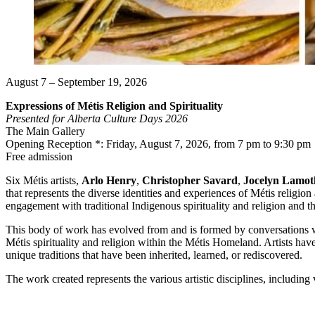
August 7 – September 19, 2026
Expressions of Métis Religion and Spirituality
Presented for Alberta Culture Days 2026
The Main Gallery
Opening Reception *: Friday, August 7, 2026, from 7 pm to 9:30 pm
Free admission
Six Métis artists,
Arlo Henry
,
Christopher Savard
,
Jocelyn Lamot
that represents the diverse identities and experiences of Métis religion
engagement with traditional Indigenous spirituality and religion and t
This body of work has evolved from and is formed by conversations with
Métis spirituality and religion within the Métis Homeland. Artists hav
unique traditions that have been inherited, learned, or rediscovered.
The work created represents the various artistic disciplines, including v