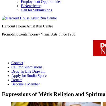
Employment Opportunities
E-Newsletter
Call for Submissions
Harcourt House Artist Run Centre
Promoting Contemporary Visual Arts Since 1988
Contact
Call for Submissions
Drop- in Life Drawing
Apply for Studio Space
Donate
Become a Member
Expressions of Métis Religion and Spiritua