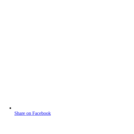
Share on Facebook