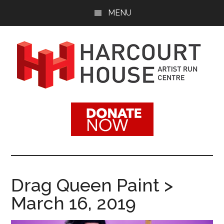
Skip
Skip
MENU
to
to
main
footer
content
Harcourt
Promoting
Contemporary
House
Visual
Arts
Artist
Since
1988
Run
Drag Queen Paint >
Centre
March 16, 2019