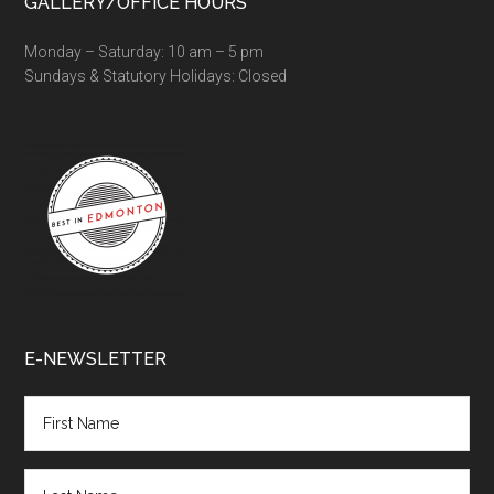
GALLERY/OFFICE HOURS
Monday – Saturday: 10 am – 5 pm
Sundays & Statutory Holidays: Closed
E-NEWSLETTER