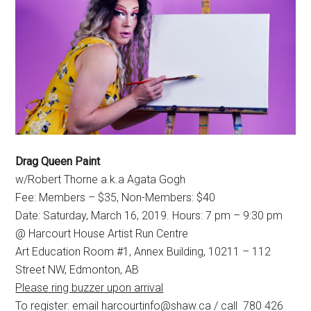
Drag Queen Paint
w/Robert Thorne a.k.a Agata Gogh
Fee: Members – $35, Non-Members: $40
Date: Saturday, March 16, 2019. Hours: 7 pm – 9:30 pm
@ Harcourt House Artist Run Centre
Art Education Room #1, Annex Building, 10211 – 112
Street NW, Edmonton, AB
Please ring buzzer upon arrival
To register: email harcourtinfo@shaw.ca / call 780 426