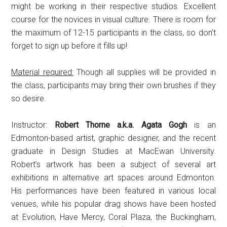
might be working in their respective studios. Excellent
course for the novices in visual culture. There is room for
the maximum of 12-15 participants in the class, so don’t
forget to sign up before it fills up!
Material required:
Though all supplies will be provided in
the class, participants may bring their own brushes if they
so desire.
Instructor:
Robert Thorne a.k.a. Agata Gogh
is an
Edmonton-based artist, graphic designer, and the recent
graduate in Design Studies at MacEwan University.
Robert’s artwork has been a subject of several art
exhibitions in alternative art spaces around Edmonton.
His performances have been featured in various local
venues, while his popular drag shows have been hosted
at Evolution, Have Mercy, Coral Plaza, the Buckingham,