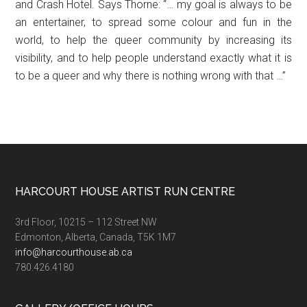
and Crash Hotel. Says Thorne: “… my goal is always to be
an entertainer, to spread some colour and fun in the
world, to help the queer community by increasing its
visibility, and to help people understand exactly what it is
to be a queer and why there is nothing wrong with that …”
Footer
HARCOURT HOUSE ARTIST RUN CENTRE
3rd Floor, 10215 – 112 Street NW
Edmonton, Alberta, Canada, T5K 1M7
info@harcourthouse.ab.ca
780.426.4180