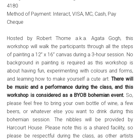
4180
Method of Payment: Interact, VISA, MC, Cash, Pay
Cheque
Hosted by Robert Thorne a.k.a. Agata Gogh, this
workshop will walk the participants through all the steps
of painting a 12” x 16” canvas during a 3-hour session. No
background in painting is required as this workshop is
about having fun, experimenting with colours and forms,
and learning how to make yourself a cute art.
There will
be music and a performance during the class, and this
workshop is considered as a BYOB bohemian event.
So,
please feel free to bring your own bottle of wine, a few
beers, or whatever else you want to drink during this
bohemian session. The nibbles will be provided by
Harcourt House. Please note this is a shared facility, so
please be respectful during the class, as other artists