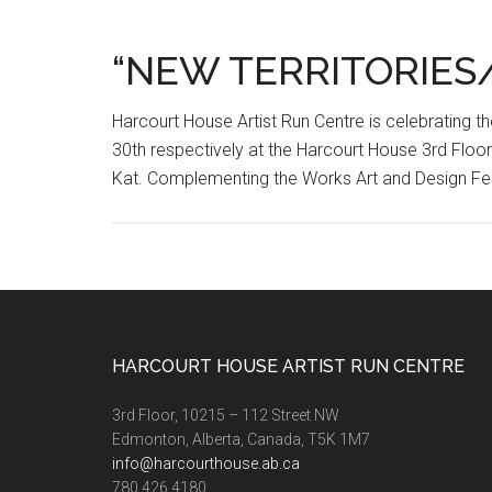
“NEW TERRITORIES
Harcourt House Artist Run Centre is celebrating 
30th respectively at the Harcourt House 3rd Floo
Kat. Complementing the Works Art and Design Fes
Footer
HARCOURT HOUSE ARTIST RUN CENTRE
3rd Floor, 10215 – 112 Street NW
Edmonton, Alberta, Canada, T5K 1M7
info@harcourthouse.ab.ca
780.426.4180