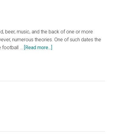
d, beer, music, and the back of one or more
however, numerous theories. One of such dates the
about
ge football …
[Read more...]
Tailgate
Party:
August
22nd