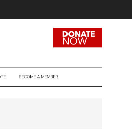
ATE
BECOME A MEMBER