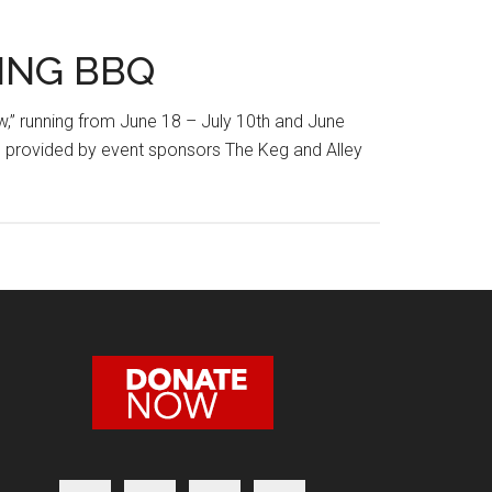
ING BBQ
w,” running from June 18 – July 10th and June
ks provided by event sponsors The Keg and Alley