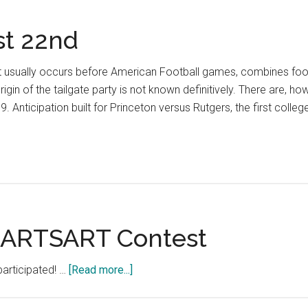
st 22nd
hat usually occurs before American Football games, combines foo
igin of the tailgate party is not known definitively. There are, 
69. Anticipation built for Princeton versus Rutgers, the first colle
RTSART Contest
about
participated! …
[Read more...]
The
#HARCOURTHEARTSART