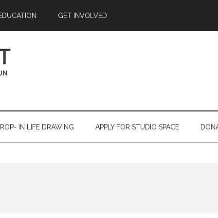
EDUCATION
GET INVOLVED
ROP- IN LIFE DRAWING
APPLY FOR STUDIO SPACE
DON