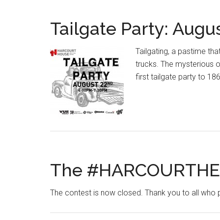
Tailgate Party: Augu
Tailgating, a pastime t
trucks. The mysterious or
first tailgate party to 18
The #HARCOURTHEA
The contest is now closed. Thank you to all who 