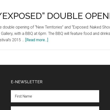
Contest
/EXPOSED” DOUBLE OPEN
the double opening of “New Territories” and “Exposed: Naked Sho
r Gallery, with a BBQ at 6pm. The BBQ will feature food and drin
about
tival’s 2015 …
[Read more...]
“NEW
TERRITORIES/EXPOSED”
DOUBLE
OPENING
BBQ
E-NEWSLETTER