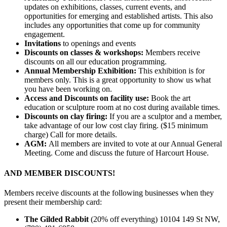
updates on exhibitions, classes, current events, and
opportunities for emerging and established artists. This also
includes any opportunities that come up for community
engagement.
Invitations
to openings and events
Discounts on classes & workshops:
Members receive
discounts on all our education programming.
Annual Membership Exhibition:
This exhibition is for
members only. This is a great opportunity to show us what
you have been working on.
Access and Discounts on facility use:
B
ook the art
education or sculpture room at no cost during available times.
Discounts on clay firing:
If you are a sculptor and a member,
take advantage of our low cost clay firing. ($15 minimum
charge) Call for more details.
AGM:
All members are invited to vote at our Annual General
Meeting. Come and discuss the future of Harcourt House.
AND MEMBER DISCOUNTS!
Members receive discounts at the following businesses when they
present their membership card:
The Gilded Rabbit
(20% off everything) 10104 149 St NW,