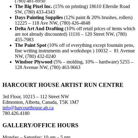
(780) 481-6950
The Big Pixel Inc.
(15% on printing) 18610 Ellerslie Road
SW, (780) 433-4343
Days Painting Supplies
(12% paint & 20% brushes, rollers)
12225 – 118 Ave NW, (780) 426-4848
Delta Art And Drafting
(10% off retail prices of items which
are not already discounted) 11116 – 120 Street NW, (780)
455-7983
The Paint Spot
(10% off of everything except fountain pens,
fine writing instruments and workshops ) 10032 – 81 Avenue
NW, (780) 432-0240
Windsor Plywood
(5% – molding, 10% – hardware) 5255 –
128 Avenue NW, (780) 463-9663
Footer
HARCOURT HOUSE ARTIST RUN CENTRE
3rd Floor, 10215 – 112 Street NW
Edmonton, Alberta, Canada, T5K 1M7
info@harcourthouse.ab.ca
780.426.4180
GALLERY/OFFICE HOURS
Monday – Saturday: 10 am – 5 pm