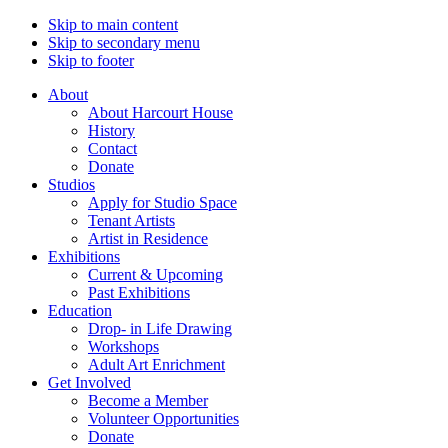
Skip to main content
Skip to secondary menu
Skip to footer
About
About Harcourt House
History
Contact
Donate
Studios
Apply for Studio Space
Tenant Artists
Artist in Residence
Exhibitions
Current & Upcoming
Past Exhibitions
Education
Drop- in Life Drawing
Workshops
Adult Art Enrichment
Get Involved
Become a Member
Volunteer Opportunities
Donate