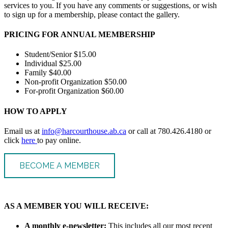
services to you. If you have any comments or suggestions, or wish
to sign up for a membership, please contact the gallery.
PRICING FOR ANNUAL MEMBERSHIP
Student/Senior $15.00
Individual $25.00
Family $40.00
Non-profit Organization $50.00
For-profit Organization $60.00
HOW TO APPLY
Email us at
info@harcourthouse.ab.ca
or call at 780.426.4180 or
click
here
to pay online.
BECOME A MEMBER
AS A MEMBER YOU WILL RECEIVE:
A monthly e-newsletter:
This includes all our most recent