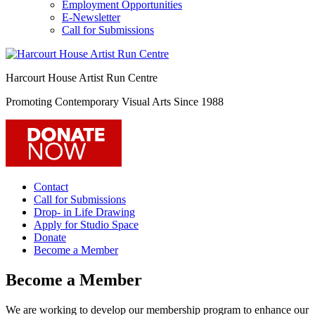
Employment Opportunities
E-Newsletter
Call for Submissions
Harcourt House Artist Run Centre
Promoting Contemporary Visual Arts Since 1988
Contact
Call for Submissions
Drop- in Life Drawing
Apply for Studio Space
Donate
Become a Member
Become a Member
We are working to develop our membership program to enhance our