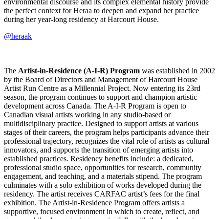
environmental discourse and its complex elemental history provide
the perfect context for Heraa to deepen and expand her practice
during her year-long residency at Harcourt House.
@heraak
The
Artist-in-Residence (A-I-R) Program
was established in 2002
by the Board of Directors and Management of Harcourt House
Artist Run Centre as a Millennial Project. Now entering its 23rd
season, the program continues to support and champion artistic
development across Canada. The A-I-R Program is open to
Canadian visual artists working in any studio-based or
multidisciplinary practice. Designed to support artists at various
stages of their careers, the program helps participants advance their
professional trajectory, recognizes the vital role of artists as cultural
innovators, and supports the transition of emerging artists into
established practices. Residency benefits include: a dedicated,
professional studio space, opportunities for research, community
engagement, and teaching, and a materials stipend. The program
culminates with a solo exhibition of works developed during the
residency. The artist receives CARFAC artist’s fees for the final
exhibition. The Artist-in-Residence Program offers artists a
supportive, focused environment in which to create, reflect, and