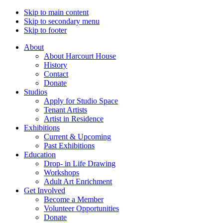
Skip to main content
Skip to secondary menu
Skip to footer
About
About Harcourt House
History
Contact
Donate
Studios
Apply for Studio Space
Tenant Artists
Artist in Residence
Exhibitions
Current & Upcoming
Past Exhibitions
Education
Drop- in Life Drawing
Workshops
Adult Art Enrichment
Get Involved
Become a Member
Volunteer Opportunities
Donate