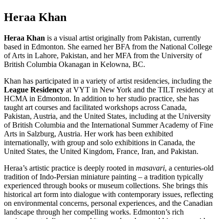
Heraa Khan
Heraa Khan
is a visual artist originally from Pakistan, currently
based in Edmonton. She earned her BFA from the National College
of Arts in Lahore, Pakistan, and her MFA from the University of
British Columbia Okanagan in Kelowna, BC.
Khan has participated in a variety of artist residencies, including the
League Residency
at VYT in New York and the TILT residency at
HCMA in Edmonton. In addition to her studio practice, she has
taught art courses and facilitated workshops across Canada,
Pakistan, Austria, and the United States, including at the University
of British Columbia and the International Summer Academy of Fine
Arts in Salzburg, Austria. Her work has been exhibited
internationally, with group and solo exhibitions in Canada, the
United States, the United Kingdom, France, Iran, and Pakistan.
Heraa’s artistic practice is deeply rooted in
masavari
, a centuries-old
tradition of Indo-Persian miniature painting – a tradition typically
experienced through books or museum collections. She brings this
historical art form into dialogue with contemporary issues, reflecting
on environmental concerns, personal experiences, and the Canadian
landscape through her compelling works. Edmonton’s rich