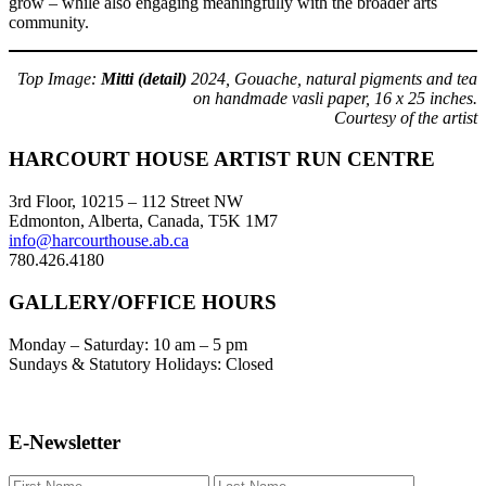
grow – while also engaging meaningfully with the broader arts
community.
Top Image:
Mitti
(detail)
2024, Gouache, natural pigments and tea
on handmade vasli paper, 16 x 25 inches.
Courtesy of the artist
Footer
HARCOURT HOUSE ARTIST RUN CENTRE
3rd Floor, 10215 – 112 Street NW
Edmonton, Alberta, Canada, T5K 1M7
info@harcourthouse.ab.ca
780.426.4180
GALLERY/OFFICE HOURS
Monday – Saturday: 10 am – 5 pm
Sundays & Statutory Holidays: Closed
E-Newsletter