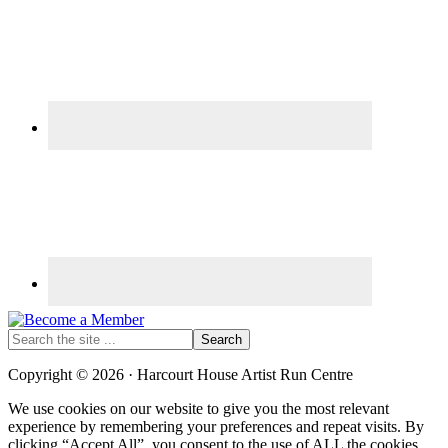
Search
the
site
Copyright © 2026 · Harcourt House Artist Run Centre
...
We use cookies on our website to give you the most relevant
experience by remembering your preferences and repeat visits. By
clicking “Accept All”, you consent to the use of ALL the cookies.