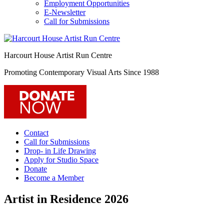
Employment Opportunities
E-Newsletter
Call for Submissions
Harcourt House Artist Run Centre
Promoting Contemporary Visual Arts Since 1988
Contact
Call for Submissions
Drop- in Life Drawing
Apply for Studio Space
Donate
Become a Member
Artist in Residence 2026