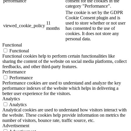
performance
consent for the cookies in the
category "Performance".
The cookie is set by the GDPR
Cookie Consent plugin and is
11
used to store whether or not user
viewed_cookie_policy
months
has consented to the use of
cookies. It does not store any
personal data.
Functional
Functional
Functional cookies help to perform certain functionalities like
sharing the content of the website on social media platforms, collect
feedbacks, and other third-party features.
Performance
Performance
Performance cookies are used to understand and analyze the key
performance indexes of the website which helps in delivering a
better user experience for the visitors.
Analytics
Analytics
Analytical cookies are used to understand how visitors interact with
the website. These cookies help provide information on metrics the
number of visitors, bounce rate, traffic source, etc.
Advertisement