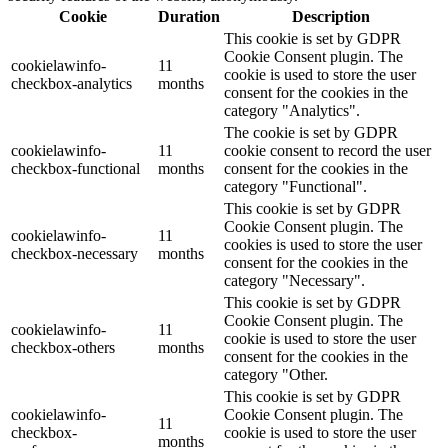
Cookie
Duration
Description
This cookie is set by GDPR
Cookie Consent plugin. The
cookielawinfo-
11
cookie is used to store the user
checkbox-analytics
months
consent for the cookies in the
category "Analytics".
The cookie is set by GDPR
cookielawinfo-
11
cookie consent to record the user
checkbox-functional
months
consent for the cookies in the
category "Functional".
This cookie is set by GDPR
Cookie Consent plugin. The
cookielawinfo-
11
cookies is used to store the user
checkbox-necessary
months
consent for the cookies in the
category "Necessary".
This cookie is set by GDPR
Cookie Consent plugin. The
cookielawinfo-
11
cookie is used to store the user
checkbox-others
months
consent for the cookies in the
category "Other.
This cookie is set by GDPR
cookielawinfo-
Cookie Consent plugin. The
11
checkbox-
cookie is used to store the user
months