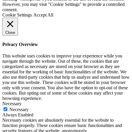
However, you may visit "Cookie Settings" to provide a controlled
consent.
Cookie Settings
Accept All
Close
Privacy Overview
This website uses cookies to improve your experience while you
navigate through the website. Out of these, the cookies that are
categorized as necessary are stored on your browser as they are
essential for the working of basic functionalities of the website. We
also use third-party cookies that help us analyze and understand how
you use this website. These cookies will be stored in your browser
only with your consent. You also have the option to opt-out of these
cookies. But opting out of some of these cookies may affect your
browsing experience.
Necessary
Necessary
Always Enabled
Necessary cookies are absolutely essential for the website to
function properly. These cookies ensure basic functionalities and
security features of the website, anonymously.