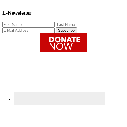
E-Newsletter