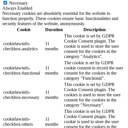
Necessary
Always Enabled
Necessary cookies are absolutely essential for the website to
function properly. These cookies ensure basic functionalities and
security features of the website, anonymously.
Cookie
Duration
Description
This cookie is set by GDPR
Cookie Consent plugin. The
cookielawinfo-
11
cookie is used to store the user
checkbox-analytics
months
consent for the cookies in the
category "Analytics".
The cookie is set by GDPR
cookielawinfo-
11
cookie consent to record the user
checkbox-functional
months
consent for the cookies in the
category "Functional".
This cookie is set by GDPR
Cookie Consent plugin. The
cookielawinfo-
11
cookies is used to store the user
checkbox-necessary
months
consent for the cookies in the
category "Necessary".
This cookie is set by GDPR
Cookie Consent plugin. The
cookielawinfo-
11
cookie is used to store the user
checkbox-others
months
consent for the cookies in the