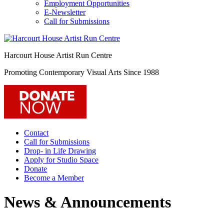
Employment Opportunities
E-Newsletter
Call for Submissions
Harcourt House Artist Run Centre
Promoting Contemporary Visual Arts Since 1988
Contact
Call for Submissions
Drop- in Life Drawing
Apply for Studio Space
Donate
Become a Member
News & Announcements