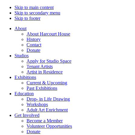
Skip to main content
Skip to secondary menu
Skip to footer
About
About Harcourt House
History
Contact
Donate
Studios
Apply for Studio Space
Tenant Artists
Artist in Residence
Exhibitions
Current & Upcoming
Past Exhibitions
Education
Drop- in Life Drawing
Workshops
Adult Art Enrichment
Get Involved
Become a Member
Volunteer Opportunities
Donate