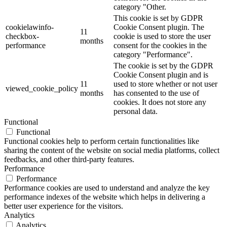
category "Other.
This cookie is set by GDPR
cookielawinfo-
Cookie Consent plugin. The
11
checkbox-
cookie is used to store the user
months
performance
consent for the cookies in the
category "Performance".
The cookie is set by the GDPR
Cookie Consent plugin and is
11
used to store whether or not user
viewed_cookie_policy
months
has consented to the use of
cookies. It does not store any
personal data.
Functional
Functional
Functional cookies help to perform certain functionalities like
sharing the content of the website on social media platforms, collect
feedbacks, and other third-party features.
Performance
Performance
Performance cookies are used to understand and analyze the key
performance indexes of the website which helps in delivering a
better user experience for the visitors.
Analytics
Analytics