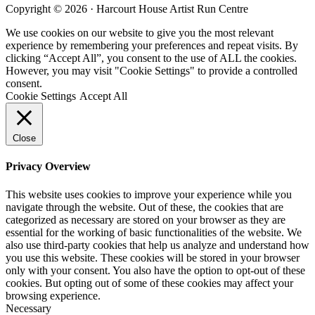
site
Copyright © 2026 · Harcourt House Artist Run Centre
...
We use cookies on our website to give you the most relevant
experience by remembering your preferences and repeat visits. By
clicking “Accept All”, you consent to the use of ALL the cookies.
However, you may visit "Cookie Settings" to provide a controlled
consent.
Cookie Settings
Accept All
Close
Privacy Overview
This website uses cookies to improve your experience while you
navigate through the website. Out of these, the cookies that are
categorized as necessary are stored on your browser as they are
essential for the working of basic functionalities of the website. We
also use third-party cookies that help us analyze and understand how
you use this website. These cookies will be stored in your browser
only with your consent. You also have the option to opt-out of these
cookies. But opting out of some of these cookies may affect your
browsing experience.
Necessary