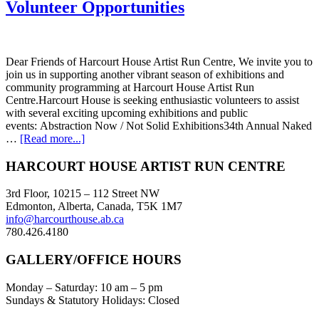
Volunteer Opportunities
Dear Friends of Harcourt House Artist Run Centre, We invite you to
join us in supporting another vibrant season of exhibitions and
community programming at Harcourt House Artist Run
Centre.Harcourt House is seeking enthusiastic volunteers to assist
with several exciting upcoming exhibitions and public
events: Abstraction Now / Not Solid Exhibitions34th Annual Naked
about
…
[Read more...]
Volunteer
Opportunities
Footer
HARCOURT HOUSE ARTIST RUN CENTRE
3rd Floor, 10215 – 112 Street NW
Edmonton, Alberta, Canada, T5K 1M7
info@harcourthouse.ab.ca
780.426.4180
GALLERY/OFFICE HOURS
Monday – Saturday: 10 am – 5 pm
Sundays & Statutory Holidays: Closed