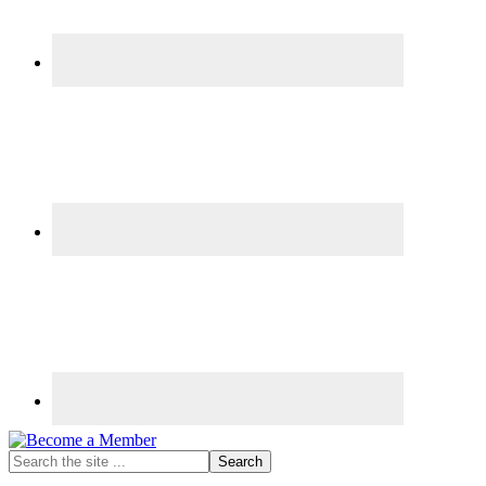
Search
the