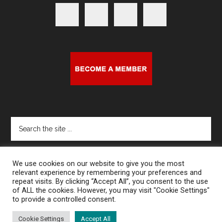
Search
the
site
...
We use cookies on our website to give you the most
relevant experience by remembering your preferences and
repeat visits. By clicking “Accept All”, you consent to the use
of ALL the cookies. However, you may visit "Cookie Settings"
to provide a controlled consent.
Copyright © 2026 · Harcourt House Artist Run Centre
Cookie Settings
Accept All