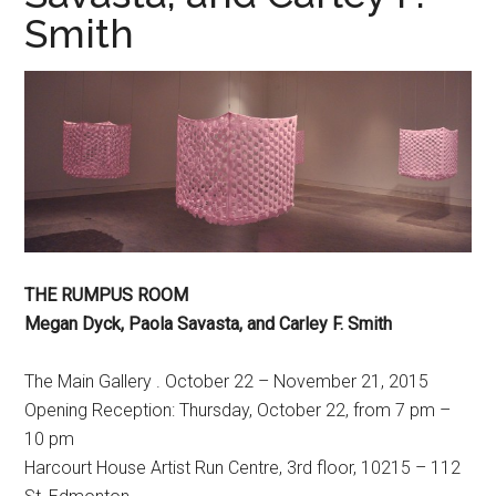
Smith
THE RUMPUS ROOM
Megan Dyck, Paola Savasta, and Carley F. Smith
The Main Gallery . October 22 – November 21, 2015
Opening Reception: Thursday, October 22, from 7 pm –
10 pm
Harcourt House Artist Run Centre, 3rd floor, 10215 – 112