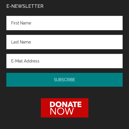
E-NEWSLETTER