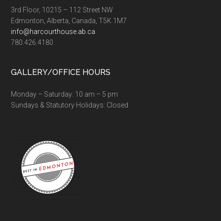
3rd Floor, 10215 – 112 Street NW
Edmonton, Alberta, Canada, T5K 1M7
info@harcourthouse.ab.ca
780.426.4180
GALLERY/OFFICE HOURS
Monday – Saturday: 10 am – 5 pm
Sundays & Statutory Holidays: Closed