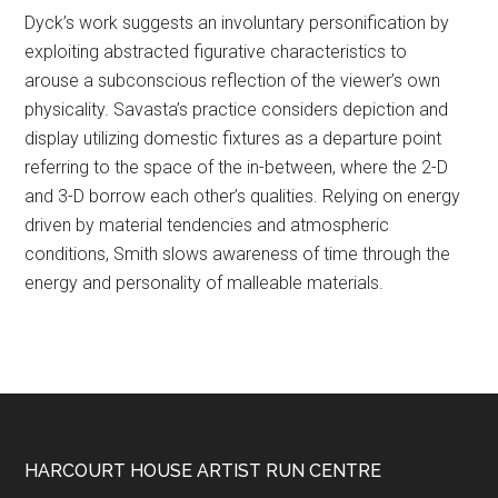
Dyck’s work suggests an involuntary personification by
exploiting abstracted figurative characteristics to
arouse a subconscious reflection of the viewer’s own
physicality. Savasta’s practice considers depiction and
display utilizing domestic fixtures as a departure point
referring to the space of the in-between, where the 2-D
and 3-D borrow each other’s qualities. Relying on energy
driven by material tendencies and atmospheric
conditions, Smith slows awareness of time through the
energy and personality of malleable materials.
Footer
HARCOURT HOUSE ARTIST RUN CENTRE