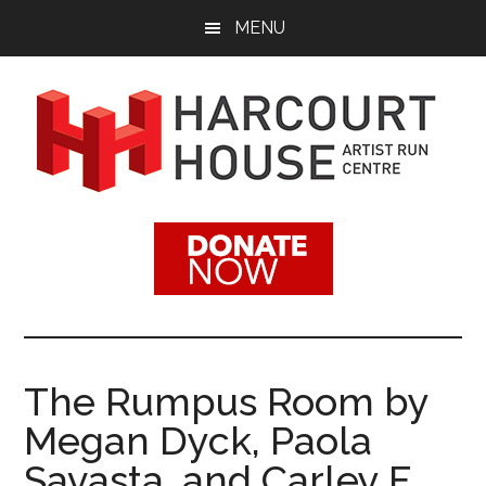
Skip
Skip
MENU
to
to
main
footer
content
Harcourt
Promoting
Contemporary
House
Visual
Arts
Artist
Since
1988
Run
The Rumpus Room by
Centre
Megan Dyck, Paola
Savasta, and Carley F.