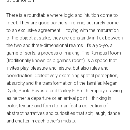
St, Edmonton
There is a roundtable where logic and intuition come to
meet. They are good partners in crime, but rarely come
to an exclusive agreement — toying with the maturation
of the object at stake, they are constantly in flux between
the two and three-dimensional realms. It’s a yo-yo, a
game of sorts, a process of making. The Rumpus Room
(traditionally known as a games room), is a space that
invites play, pleasure and leisure, but also rules and
coordination. Collectively examining spatial perception,
absurdity and the transformation of the familiar, Megan
Dyck, Paola Savasta and Carley F. Smith employ drawing
as neither a departure or an arrival point— thinking in
color, texture and form to manifest a collection of
abstract narratives and curiosities that spit, laugh, dance
and chatter in each other’s midsts.