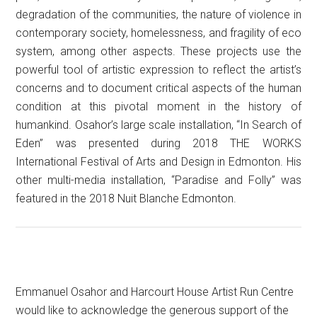
degradation of the communities, the nature of violence in
contemporary society, homelessness, and fragility of eco
system, among other aspects. These projects use the
powerful tool of artistic expression to reflect the artist’s
concerns and to document critical aspects of the human
condition at this pivotal moment in the history of
humankind. Osahor’s large scale installation, “In Search of
Eden” was presented during 2018 THE WORKS
International Festival of Arts and Design in Edmonton. His
other multi-media installation, “Paradise and Folly” was
featured in the 2018 Nuit Blanche Edmonton.
Emmanuel Osahor and Harcourt House Artist Run Centre
would like to acknowledge the generous support of the