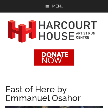
Skip
Skip
MENU
to
to
main
footer
content
Harcourt
Promoting
Contemporary
House
Visual
Arts
Artist
Since
1988
Run
East of Here by
Centre
Emmanuel Osahor