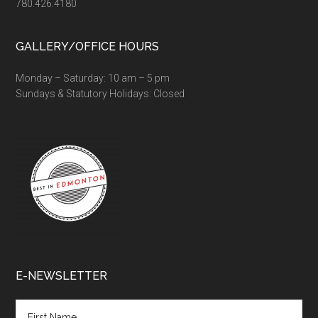
780.426.4180
GALLERY/OFFICE HOURS
Monday – Saturday: 10 am – 5 pm
Sundays & Statutory Holidays: Closed
E-NEWSLETTER