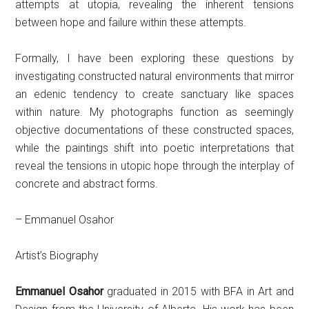
attempts at utopia, revealing the inherent tensions
between hope and failure within these attempts.
Formally, I have been exploring these questions by
investigating constructed natural environments that mirror
an edenic tendency to create sanctuary like spaces
within nature. My photographs function as seemingly
objective documentations of these constructed spaces,
while the paintings shift into poetic interpretations that
reveal the tensions in utopic hope through the interplay of
concrete and abstract forms.
– Emmanuel Osahor
Artist’s Biography
Emmanuel Osahor
graduated in 2015 with BFA in Art and