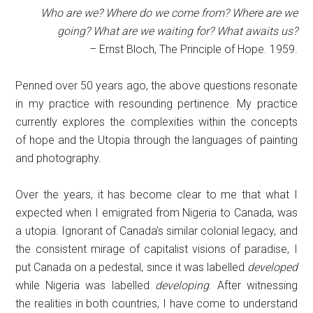
Who are we? Where do we come from? Where are we
going? What are we waiting for? What awaits us?
– Ernst Bloch, The Principle of Hope. 1959.
Penned over 50 years ago, the above questions resonate
in my practice with resounding pertinence. My practice
currently explores the complexities within the concepts
of hope and the Utopia through the languages of painting
and photography.
Over the years, it has become clear to me that what I
expected when I emigrated from Nigeria to Canada, was
a utopia. Ignorant of Canada’s similar colonial legacy, and
the consistent mirage of capitalist visions of paradise, I
put Canada on a pedestal, since it was labelled
developed
while Nigeria was labelled
developing
. After witnessing
the realities in both countries, I have come to understand