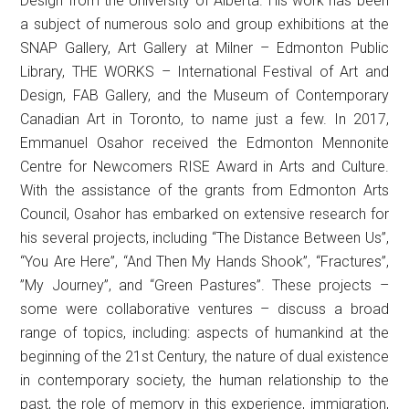
Design from the University of Alberta. His work has been
a subject of numerous solo and group exhibitions at the
SNAP Gallery, Art Gallery at Milner – Edmonton Public
Library, THE WORKS – International Festival of Art and
Design, FAB Gallery, and the Museum of Contemporary
Canadian Art in Toronto, to name just a few. In 2017,
Emmanuel Osahor received the Edmonton Mennonite
Centre for Newcomers RISE Award in Arts and Culture.
With the assistance of the grants from Edmonton Arts
Council, Osahor has embarked on extensive research for
his several projects, including “The Distance Between Us”,
“You Are Here”, “And Then My Hands Shook”, “Fractures”,
”My Journey”, and “Green Pastures”. These projects –
some were collaborative ventures – discuss a broad
range of topics, including: aspects of humankind at the
beginning of the 21st Century, the nature of dual existence
in contemporary society, the human relationship to the
past, the role of memory in this experience, immigration,