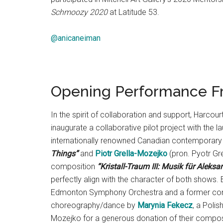
Schmoozy 2020
at Latitude 53.
@anicaneiman
Opening Performance Fr
In the spirit of collaboration and support, Har
inaugurate a collaborative pilot project with the l
internationally renowned Canadian contemporar
Things”
and
Piotr Grella-Mozejko
(pron. Pyotr G
composition
“Kristall-Traum III: Musik für Aleksa
perfectly align with the character of both shows.
Edmonton Symphony Orchestra and a former conce
choreography/dance by
Marynia Fekecz
, a Poli
Mozejko for a generous donation of their composer