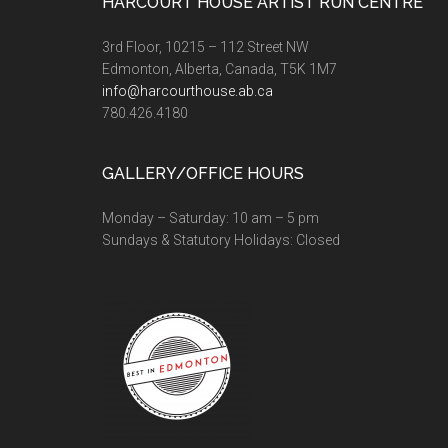
Footer
HARCOURT HOUSE ARTIST RUN CENTRE
3rd Floor, 10215 – 112 Street NW
Edmonton, Alberta, Canada, T5K 1M7
info@harcourthouse.ab.ca
780.426.4180
GALLERY/OFFICE HOURS
Monday – Saturday: 10 am – 5 pm
Sundays & Statutory Holidays: Closed