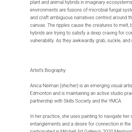
plant and animal hybrids in imaginary ecosystems.
environments are fusions of microbial fungal sys
and craft ambiguous narratives centred around the
canvas. The ripples cause the creatures to melt, 
hybrids are trying to satisfy a deep craving for
vulnerability. As they awkwardly grab, suckle, and n
Artist’s Biography
Anica Neiman (she/her) is an emerging visual artis
Edmonton and is maintaining an active studio pract
partnership with Skills Society and the YMCA.
In her practice, she uses painting to navigate her
entanglements and a desire for connection in the 
participated in Mitchell Art Gallery’s 2020 Ment