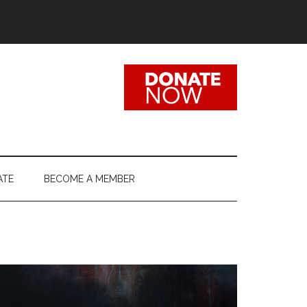
ATE
BECOME A MEMBER