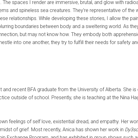
 The spaces I render are immersive, brutal, and glow with radioa
tems and spineless sea creatures. They’re representative of the
se relationships. While developing these stories, I allow the pa
blurring boundaries between body and a sweltering world. As they 
 connection, but may not know how. They embody both apprehensio
estle into one another, they try to fulfill their needs for safety a
t and recent BFA graduate from the University of Alberta. She is
ice outside of school. Presently, she is teaching at the Nina Ha
 own feelings of self love, existential dread, and empathy. Her w
midst of grief. Most recently, Anica has shown her work in
Dy3sc
orship Exchange Program, and has exhibited in group shows such 