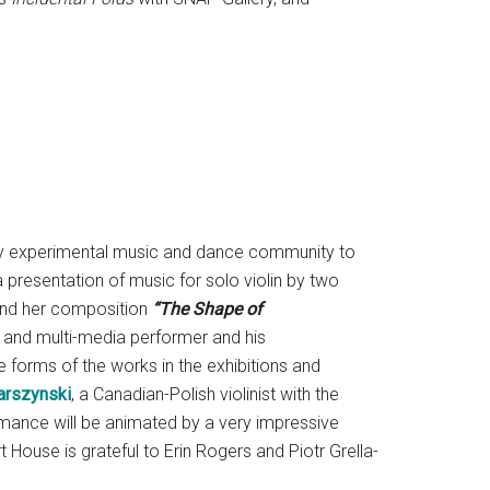
rary experimental music and dance community to
a presentation of music for solo violin by two
nd her composition
“The Shape of
and multi-media performer and his
 forms of the works in the exhibitions and
arszynski
, a Canadian-Polish violinist with the
ance will be animated by a very impressive
ouse is grateful to Erin Rogers and Piotr Grella-