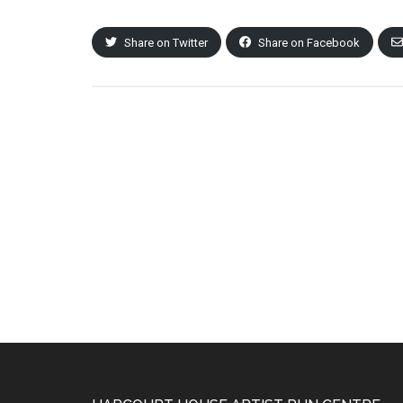
Share on Twitter
Share on Facebook