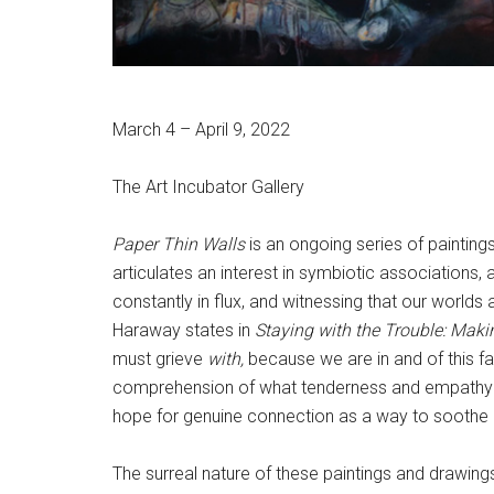
March 4 – April 9, 2022
The Art Incubator Gallery
Paper Thin Walls
is an ongoing series of paintin
articulates an interest in symbiotic associations, a
constantly in flux, and witnessing that our worl
Haraway states in
Staying with the Trouble: Maki
must grieve
with,
because we are in and of this fa
comprehension of what tenderness and empathy look
hope for genuine connection as a way to soothe 
The surreal nature of these paintings and drawings