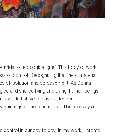
e midst of ecological grief. This body of work
loss of control. Recognizing that the climate is
nces of isolation and bereavement. As Donna
ngled and shared living and dying; human beings
n my work, I strive to have a deeper
y paintings do not end in dread but convey a
 control in our day to day. In my work, I create