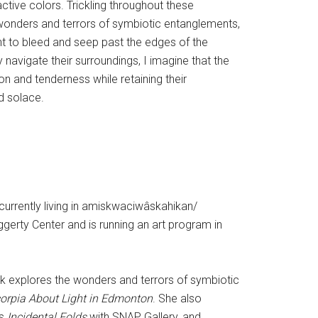
ctive colors. Trickling throughout these
 wonders and terrors of symbiotic entanglements,
int to bleed and seep past the edges of the
navigate their surroundings, I imagine that the
n and tenderness while retaining their
nd solace.
 currently living in amiskwaciwâskahikan/
ggerty Center and is running an art program in
ork explores the wonders and terrors of symbiotic
orpia About Light in Edmonton
. She also
as
Incidental Folds
with SNAP Gallery, and