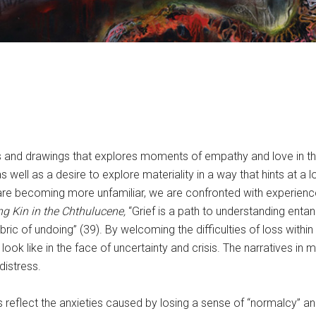
gs and drawings that explores moments of empathy and love in th
s well as a desire to explore materiality in a way that hints at a 
ds are becoming more unfamiliar, we are confronted with experie
ng Kin in the Chthulucene,
“Grief is a path to understanding enta
bric of undoing” (39). By welcoming the difficulties of loss withi
 like in the face of uncertainty and crisis. The narratives in m
distress.
 reflect the anxieties caused by losing a sense of “normalcy” and