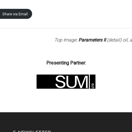
Share via Email
Top Image:
Parameters II
(detail) oil
Presenting Partner: