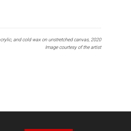
, acrylic, and cold wax on unstretched canvas, 2020
Image courtesy of the artist