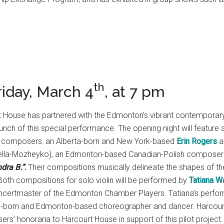
th
iday, March 4
, at 7 pm
court House has partnered with the Edmonton’s vibrant contempo
aunch of this special performance. The opening night will feature 
y composers: an Alberta-born and New York-based
Erin Rogers
a
rella-Mozheyko), an Edmonton-based Canadian-Polish composer 
ndra B.”
.
Their compositions musically delineate the shapes of the
 Both compositions for solo violin will be performed by
Tatiana W
rtmaster of the Edmonton Chamber Players. Tatiana’s perform
sh-born and Edmonton-based choreographer and dancer. Harcourt H
s’ honoraria to Harcourt House in support of this pilot project.