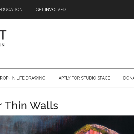
EDUCATION
GET INVOLVED
ROP- IN LIFE DRAWING
APPLY FOR STUDIO SPACE
DON
 Thin Walls