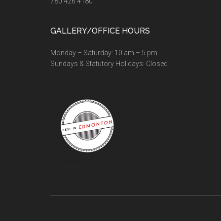
780.426.4180
GALLERY/OFFICE HOURS
Monday – Saturday: 10 am – 5 pm
Sundays & Statutory Holidays: Closed