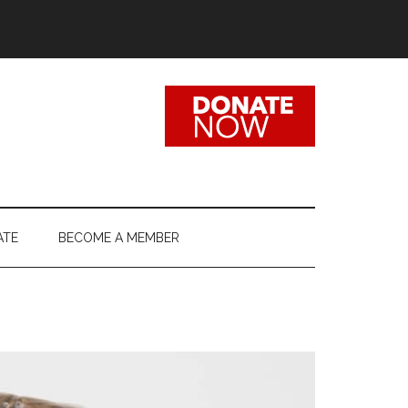
ATE
BECOME A MEMBER