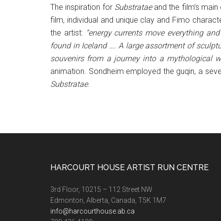
The inspiration for
Substratae
and the film’s main
film, individual and unique clay and Fimo chara
the artist:
“energy currents move everything and 
found in Iceland …. A large assortment of sculpt
souvenirs from a journey into a mythological w
animation. Sondheim employed the guqin, a seven
Substratae
.
Footer
HARCOURT HOUSE ARTIST RUN CENTRE
3rd Floor, 10215 – 112 Street NW
Edmonton, Alberta, Canada, T5K 1M7
info@harcourthouse.ab.ca