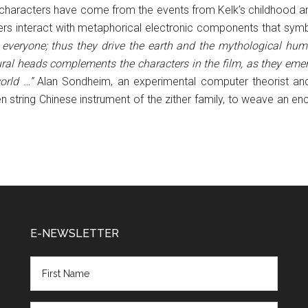
 characters have come from the events from Kelk’s childhood and 
cters interact with metaphorical electronic components that sym
everyone; thus they drive the earth and the mythological huma
ural heads complements the characters in the film, as they emerg
orld …”
Alan Sondheim, an experimental computer theorist and s
 string Chinese instrument of the zither family, to weave an en
E-NEWSLETTER