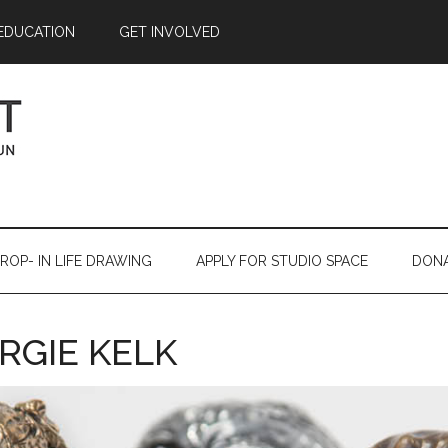
EDUCATION
GET INVOLVED
ROP- IN LIFE DRAWING
APPLY FOR STUDIO SPACE
DON
RGIE KELK