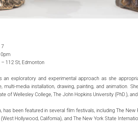
17
-10pm
5 – 112 St, Edmonton
kes an exploratory and experimental approach as she appropri
, multi-media installation, drawing, painting, and animation. S
ate of Wellesley College, The John Hopkins University (PhD.), a
lm, has been featured in several film festivals, including The N
 (West Hollywood, California), and The New York State Internation