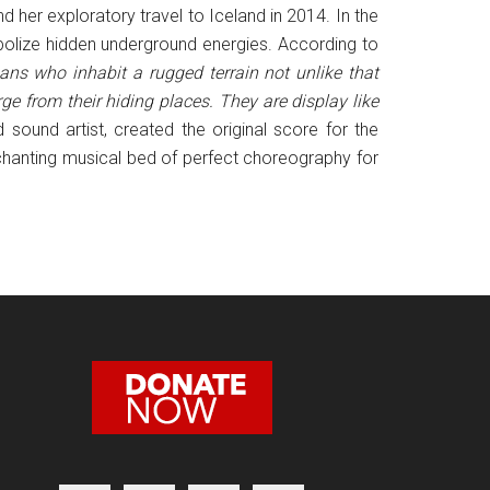
her exploratory travel to Iceland in 2014. In the
bolize hidden underground energies. According to
ns who inhabit a rugged terrain not unlike that
e from their hiding places. They are display like
ound artist, created the original score for the
chanting musical bed of perfect choreography for