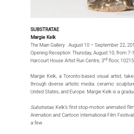
SUBSTRATAE
Margie Kelk
The Main Gallery . August 10 – September 22, 20
Opening Reception: Thursday, August 10, from 7
rd
Harcourt House Artist Run Centre, 3
floor, 1021
Margie Kelk, a Toronto-based visual artist, ta
through diverse artistic media: ceramic sculpture
United States, and Europe. Margie Kelk is a gradu
Substratae
, Kelk’s first stop-motion animated fi
Animation and Cartoon International Film Festival
a few.