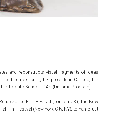
ates and reconstructs visual fragments of ideas
he has been exhibiting her projects in Canada, the
nd the Toronto School of Art (Diploma Program).
ew Renaissance Film Festival (London, UK), The New
al Film Festival (New York City, NY), to name just