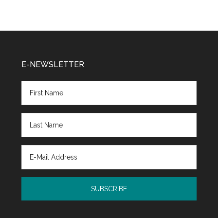
E-NEWSLETTER