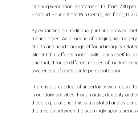
Opening Reception: September 17, from 730 pm
Harcourt House Artist Run Centre, 3rd floor, 102
By expanding on traditional print and drawing me
technologies. As a means of bringing his imagery
charts and hand tracings of found imagery related t
ailment that affects motor skills, lends itself to 
one that, through different modes of mark-making 
awareness of one’s acute personal space.
There is a great deal of uncertainty with regard t
in our daily activities. For an artist, dexterity an
these explorations. This is translated and evidenc
the tension between the seemingly spontaneous 