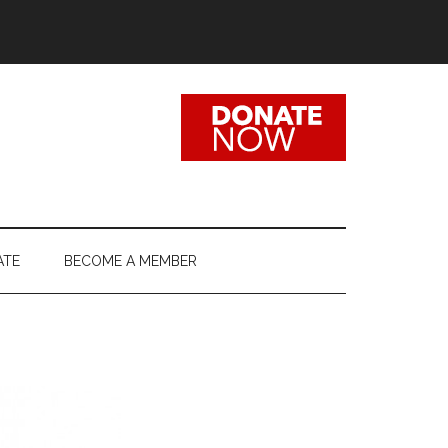
ATE
BECOME A MEMBER