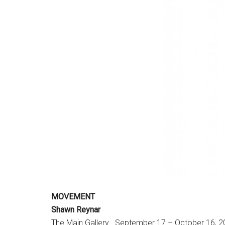
MOVEMENT
Shawn Reynar
The Main Gallery . September 17 – October 16, 