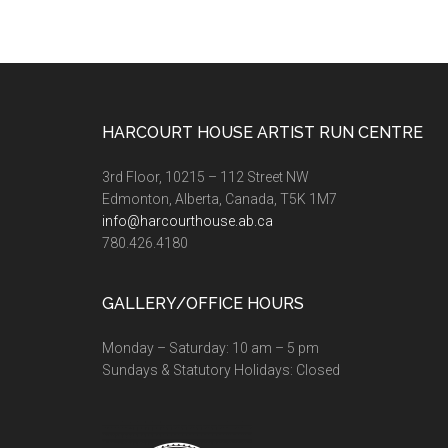
Footer
HARCOURT HOUSE ARTIST RUN CENTRE
3rd Floor, 10215 – 112 Street NW
Edmonton, Alberta, Canada, T5K 1M7
info@harcourthouse.ab.ca
780.426.4180
GALLERY/OFFICE HOURS
Monday – Saturday: 10 am – 5 pm
Sundays & Statutory Holidays: Closed