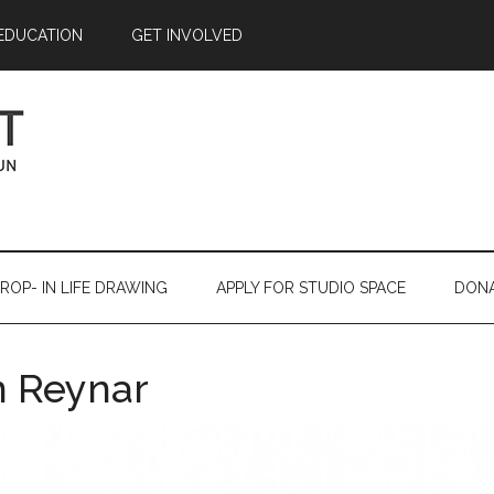
EDUCATION
GET INVOLVED
ROP- IN LIFE DRAWING
APPLY FOR STUDIO SPACE
DON
 Reynar