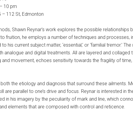
 – 10 pm
15 – 112 St, Edmonton
thods, Shawn Reynar’s work explores the possible relationships 
 to fruition, he employs a number of techniques and processes, i
o his current subject matter, ‘essential,’ or ‘familial tremor.’ The
both analogue and digital treatments. All are layered and collaged 
and movement, echoes sensitivity towards the fragility of time,
o both the etiology and diagnosis that surround these ailments. M
d skill are parallel to one’s drive and focus. Reynar is interested 
ed in his imagery by the peculiarity of mark and line, which conn
and elements that are composed with control and reticence.