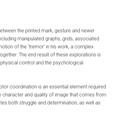
between the printed mark, gesture and newer
ncluding manipulated graphs, grids, associated
 notion of the ‘tremor’ in his work, a complex
together. The end result of these explorations is
 physical control and the psychological
otor coordination is an essential element required
in the character and quality of image that comes from
otes both struggle and determination, as well as