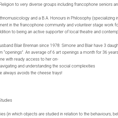
 Religion to very diverse groups including francophone seniors a
thnomusicology and a B.A. Honours in Philosophy (specializing in 
ement in the francophone community and volunteer stage work fo
ddition to being an active supporter of local theatre and contem
sband Blair Brennan since 1978. Simone and Blair have 3 daughter
r own “openings”. An average of 6 art openings a month for 36 ye
ne with ready access to her on-
navigating and understanding the social complexities
he always avoids the cheese trays!
Studies
udies (in which objects are studied in relation to the behaviours, be