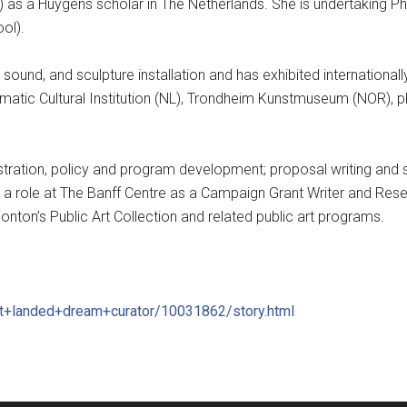
 as a Huygens scholar in The Netherlands. She is undertaking PhD
ol).
sound, and sculpture installation and has exhibited internationall
ediamatic Cultural Institution (NL), Trondheim Kunstmuseum (NOR), 
nistration, policy and program development; proposal writing and 
d a role at The Banff Centre as a Campaign Grant Writer and Rese
ton’s Public Art Collection and related public art programs.
t+landed+drea
m+curator/10031862/
story.html