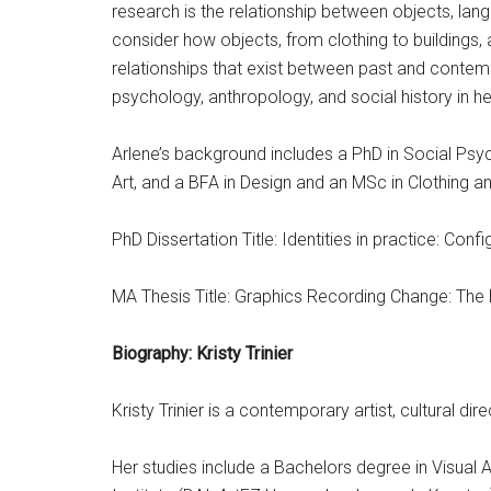
research is the relationship between objects, lang
consider how objects, from clothing to buildings, a
relationships that exist between past and conte
psychology, anthropology, and social history in he
Arlene’s background includes a PhD in Social Psyc
Art, and a BFA in Design and an MSc in Clothing an
PhD Dissertation Title: Identities in practice: Confi
MA Thesis Title: Graphics Recording Change: The
Biography: Kristy Trinier
Kristy Trinier is a contemporary artist, cultural d
Her studies include a Bachelors degree in Visual A