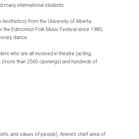
nd many international students.
Aesthetics) from the University of Alberta.
r the Edmonton Folk Music Festival since 1980,
porary dance.
s who are all involved in theatre (acting,
ars (more than 2500 openings) and hundreds of
liefs, and values of people). Arlene’s chief area of