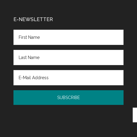
E-NEWSLETTER
Se
th
si
...