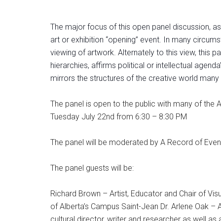
The major focus of this open panel discussion, as
art or exhibition “opening” event. In many circums
viewing of artwork. Alternately to this view, this 
hierarchies, affirms political or intellectual age
mirrors the structures of the creative world many 
The panel is open to the public with many of the 
Tuesday July 22nd from 6:30 – 8:30 PM
The panel will be moderated by A Record of Even
The panel guests will be:
Richard Brown – Artist, Educator and Chair of Vis
of Alberta’s Campus Saint-Jean Dr. Arlene Oak – As
cultural director, writer and researcher as well as 