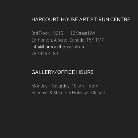
Footer
HARCOURT HOUSE ARTIST RUN CENTRE
3rd Floor, 10215 – 112 Street NW
Edmonton, Alberta, Canada, T5K 1M7
info@harcourthouse.ab.ca
780.426.4180
GALLERY/OFFICE HOURS
Monday – Saturday: 10 am – 5 pm
Sundays & Statutory Holidays: Closed