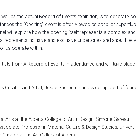
 well as the actual Record of Events exhibition, is to generate
tances the “Opening” event is often viewed as banal or superfluous
panel will explore how the opening itself represents a complex and
nda’s, represents inclusive and exclusive undertones and should b
of us operate within.
Artists from A Record of Events in attendance and will take place
ts Curator and Artist, Jesse Sherburne and is comprised of fou
ual Arts at the Alberta College of Art + Design. Simone Gareau – 
sociate Professor in Material Culture & Design Studies, University
a Curator at the Art Gallery of Alberta.