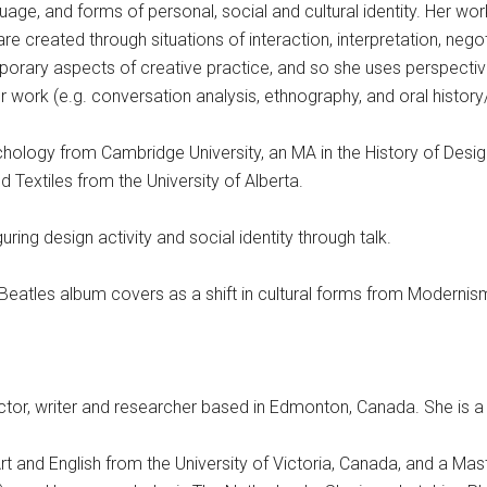
uage, and forms of personal, social and cultural identity. Her wo
re created through situations of interaction, interpretation, negot
mporary aspects of creative practice, and so she uses perspecti
r work (e.g. conversation analysis, ethnography, and oral history/
hology from Cambridge University, an MA in the History of Desig
d Textiles from the University of Alberta.
guring design activity and social identity through talk.
 Beatles album covers as a shift in cultural forms from Moderni
irector, writer and researcher based in Edmonton, Canada. She is a 
rt and English from the University of Victoria, Canada, and a Mas