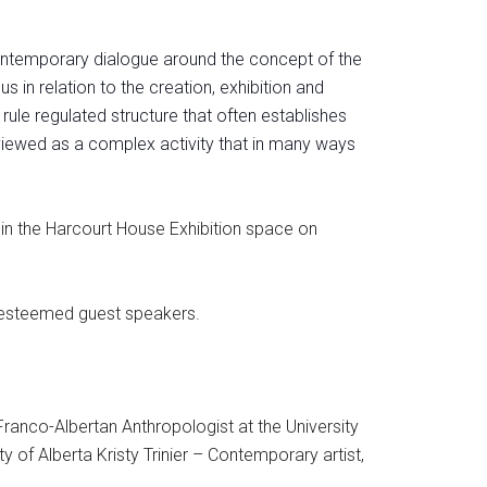
 contemporary dialogue around the concept of the
 in relation to the creation, exhibition an
d
 rule regulated structure that often establishes
e viewed as a complex activity that in many ways
 in the Harcourt House Exhibition space on
r esteemed guest speakers.
Franco-Albertan Anthropologist at the University
 of Alberta Kristy Trinier – Contemporary artist,