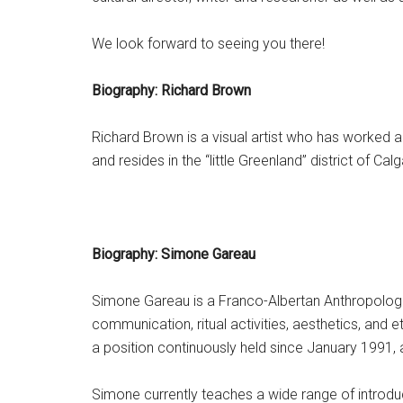
We look forward to seeing you there!
Biography: Richard Brown
Richard Brown is a visual artist who has worked a
and resides in the “little Greenland” district of Calg
Biography: Simone Gareau
Simone Gareau is a Franco-Albertan Anthropologis
communication, ritual activities, aesthetics, and
a position continuously held since January 1991,
Simone currently teaches a wide range of introduct