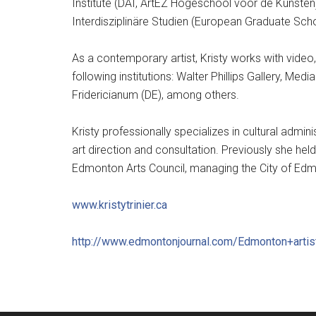
Institute (DAI, ArtEZ Hogeschool voor de Kunsten)
Interdisziplinäre Studien (European Graduate Scho
As a contemporary artist, Kristy works with video, 
following institutions: Walter Phillips Gallery, M
Fridericianum (DE), among others.
Kristy professionally specializes in cultural admi
art direction and consultation. Previously she hel
Edmonton Arts Council, managing the City of Edmon
www.kristytrinier.ca
http://
www.edmontonjournal.com/
Edmonton+artis