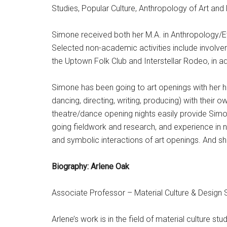
Studies, Popular Culture, Anthropology of Art and
Simone received both her M.A. in Anthropology/
E
Selected non-academic activities include involv
the Uptown Folk Club and Interstellar Rodeo, in a
Simone has been going to art openings with her hu
dancing, directing, writing, producing) with thei
theatre/dance opening nights easily provide Simo
going fieldwork and research, and experience in 
and symbolic interactions of art openings. And s
Biography: Arlene Oak
Associate Professor – Material Culture & Design 
Arlene’s work is in the field of material culture st