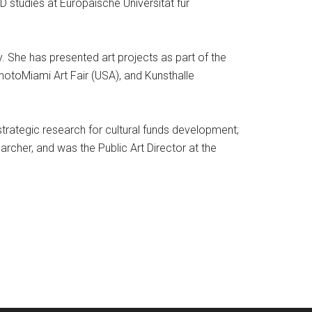
 studies at Europäische Universität für
y. She has presented art projects as part of the
photoMiami Art Fair (USA), and Kunsthalle
strategic research for cultural funds development;
archer, and was the Public Art Director at the