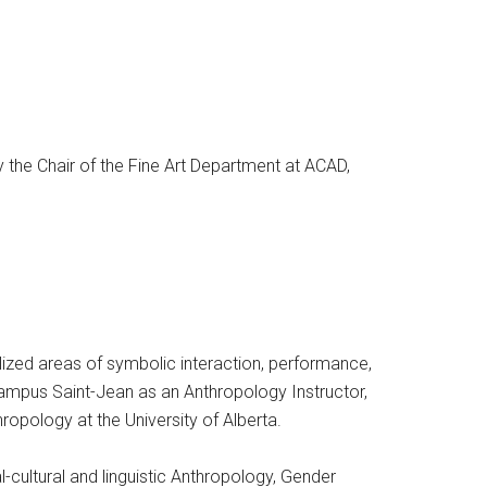
y the Chair of the Fine Art Department at ACAD,
ized areas of symbolic interaction, performance,
 Campus Saint-Jean as an Anthropology Instructor,
opology at the University of Alberta.
l-cultural and linguistic Anthropology, Gender