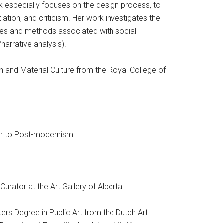
rk especially focuses on the design process, to
iation, and criticism. Her work investigates the
ves and methods associated with social
narrative analysis).
n and Material Culture from the Royal College of
sm to Post-modernism.
Curator at the Art Gallery of Alberta.
ters Degree in Public Art from the Dutch Art