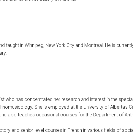
nd taught in Winnipeg, New York City and Montreal. He is currentl
ary.
t who has concentrated her research and interest in the special
 ethnomusicology. She is employed at the University of Alberta’s
 and also teaches occasional courses for the Department of Anthr
ory and senior level courses in French in various fields of socia