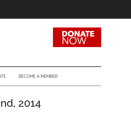
ATE
BECOME A MEMBER
2nd, 2014