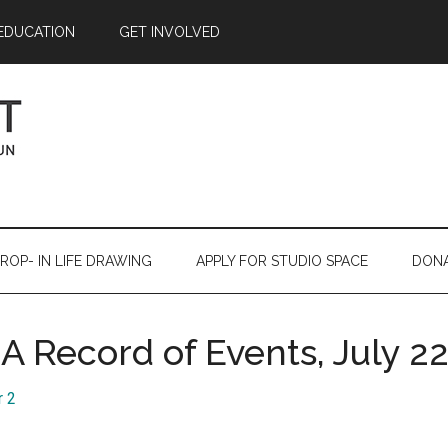
EDUCATION
GET INVOLVED
ROP- IN LIFE DRAWING
APPLY FOR STUDIO SPACE
DON
 A Record of Events, July 2