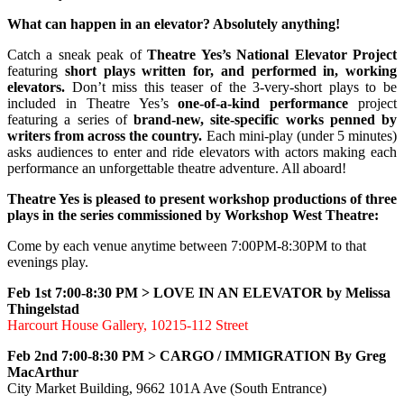
What can happen in an elevator? Absolutely anything!
Catch a sneak peak of
Theatre Yes’s National Elevator Project
featuring
short plays written for, and performed in, working
elevators.
Don’t miss this teaser of the 3-very-short plays to be
included in Theatre Yes’s
one-of-a-kind performance
project
featuring a series of
brand-new, site-specific works penned by
writers from across the country.
Each mini-play (under 5 minutes)
asks audiences to enter and ride elevators with actors making each
performance an unforgettable theatre adventure. All aboard!
Theatre Yes is pleased to present workshop productions of three
plays in the series commissioned by Workshop West Theatre:
Come by each venue anytime between 7:00PM-8:30PM to that
evenings play.
Feb 1st 7:00-8:30 PM >
LOVE IN AN ELEVATOR by Melissa
Thingelstad
Harcourt House Gallery, 10215-112 Street
Feb 2nd 7:00-8:30 PM >
CARGO / IMMIGRATION By Greg
MacArthur
City Market Building, 9662 101A Ave (South Entrance)