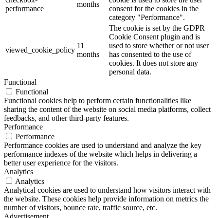
months
performance
consent for the cookies in the
category "Performance".
The cookie is set by the GDPR
Cookie Consent plugin and is
11
used to store whether or not user
viewed_cookie_policy
months
has consented to the use of
cookies. It does not store any
personal data.
Functional
Functional
Functional cookies help to perform certain functionalities like
sharing the content of the website on social media platforms, collect
feedbacks, and other third-party features.
Performance
Performance
Performance cookies are used to understand and analyze the key
performance indexes of the website which helps in delivering a
better user experience for the visitors.
Analytics
Analytics
Analytical cookies are used to understand how visitors interact with
the website. These cookies help provide information on metrics the
number of visitors, bounce rate, traffic source, etc.
Advertisement