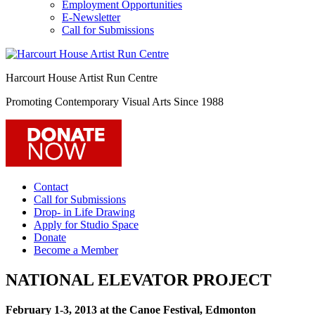
Employment Opportunities
E-Newsletter
Call for Submissions
Harcourt House Artist Run Centre
Promoting Contemporary Visual Arts Since 1988
Contact
Call for Submissions
Drop- in Life Drawing
Apply for Studio Space
Donate
Become a Member
NATIONAL ELEVATOR PROJECT
February 1-3, 2013 at the Canoe Festival, Edmonton