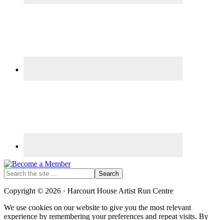
Search
the
site
Copyright © 2026 · Harcourt House Artist Run Centre
...
We use cookies on our website to give you the most relevant
experience by remembering your preferences and repeat visits. By