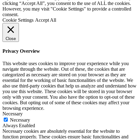
clicking “Accept All”, you consent to the use of ALL the cookies.
However, you may visit "Cookie Settings" to provide a controlled
consent.
Cookie Settings
Accept All
Close
Privacy Overview
This website uses cookies to improve your experience while you
navigate through the website. Out of these, the cookies that are
categorized as necessary are stored on your browser as they are
essential for the working of basic functionalities of the website. We
also use third-party cookies that help us analyze and understand how
you use this website. These cookies will be stored in your browser
only with your consent. You also have the option to opt-out of these
cookies. But opting out of some of these cookies may affect your
browsing experience.
Necessary
Necessary
Always Enabled
Necessary cookies are absolutely essential for the website to
function properly. These cookies ensure basic functionalities and