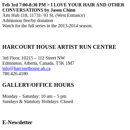
Feb 3rd 7:00-8:30 PM >
I LOVE YOUR HAIR AND OTHER
CONVERSATIONS by Jason Chinn
Arts Hub 118, 11731- 93 St. (West Entrance)
Admission free/by donation
Watch for the full series in the 2013-2014 season.
Footer
HARCOURT HOUSE ARTIST RUN CENTRE
3rd Floor, 10215 – 112 Street NW
Edmonton, Alberta, Canada, T5K 1M7
info@harcourthouse.ab.ca
780.426.4180
GALLERY/OFFICE HOURS
Monday – Saturday: 10 am – 5 pm
Sundays & Statutory Holidays: Closed
E-Newsletter