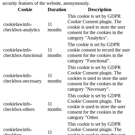
security features of the website, anonymously.
Cookie
Duration
Description
This cookie is set by GDPR
Cookie Consent plugin. The
cookielawinfo-
11
cookie is used to store the user
checkbox-analytics
months
consent for the cookies in the
category "Analytics".
The cookie is set by GDPR
cookielawinfo-
11
cookie consent to record the user
checkbox-functional
months
consent for the cookies in the
category "Functional".
This cookie is set by GDPR
Cookie Consent plugin. The
cookielawinfo-
11
cookies is used to store the user
checkbox-necessary
months
consent for the cookies in the
category "Necessary".
This cookie is set by GDPR
Cookie Consent plugin. The
cookielawinfo-
11
cookie is used to store the user
checkbox-others
months
consent for the cookies in the
category "Other.
This cookie is set by GDPR
cookielawinfo-
Cookie Consent plugin. The
11
checkbox-
cookie is used to store the user