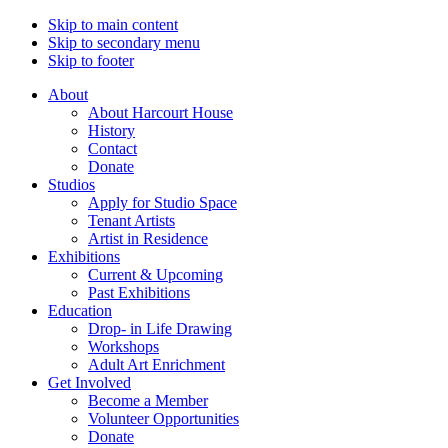
Skip to main content
Skip to secondary menu
Skip to footer
About
About Harcourt House
History
Contact
Donate
Studios
Apply for Studio Space
Tenant Artists
Artist in Residence
Exhibitions
Current & Upcoming
Past Exhibitions
Education
Drop- in Life Drawing
Workshops
Adult Art Enrichment
Get Involved
Become a Member
Volunteer Opportunities
Donate