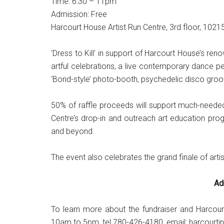
Time: 6:30 – 11pm
Admission: Free
Harcourt House Artist Run Centre, 3rd floor, 102
‘Dress to Kill’ in support of Harcourt House’s r
artful celebrations, a live contemporary dance pe
‘Bond-style’ photo-booth, psychedelic disco groov
50% of raffle proceeds will support much-needed 
Centre’s drop-in and outreach art education pro
and beyond.
The event also celebrates the grand finale of art
Ad
To learn more about the fundraiser and Harcour
10am to 5pm, tel 780-426-4180, email: harcourt