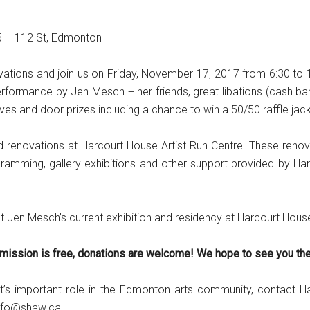
15 – 112 St, Edmonton
enovations and join us on Friday, November 17, 2017 from 6:30 to
rformance by Jen Mesch + her friends, great libations (cash bar w
es and door prizes including a chance to win a 50/50 raffle jac
renovations at Harcourt House Artist Run Centre. These renovat
gramming, gallery exhibitions and other support provided by 
ist Jen Mesch’s current exhibition and residency at Harcourt Hous
mission is free, donations are welcome! We hope to see you the
t’s important role in the Edmonton arts community, contact 
info@shaw.ca