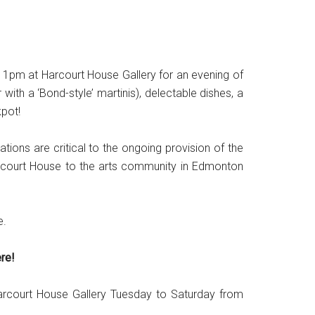
 11pm at Harcourt House Gallery for an evening of
ith a ‘Bond-style’ martinis), delectable dishes, a
kpot!
ions are critical to the ongoing provision of the
Harcourt House to the arts community in Edmonton
e.
re!
Harcourt House Gallery Tuesday to Saturday from