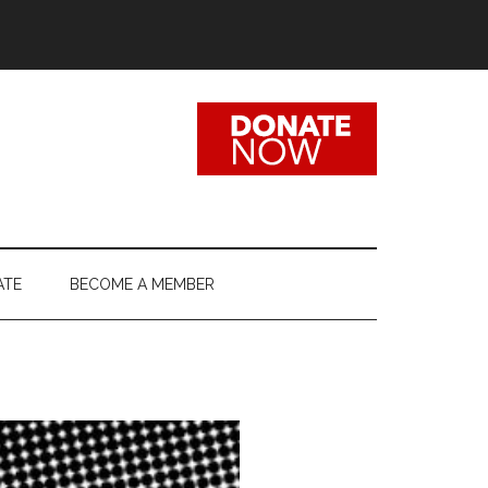
ATE
BECOME A MEMBER