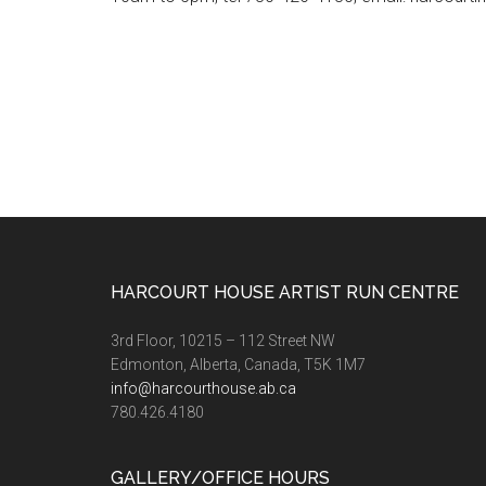
Footer
HARCOURT HOUSE ARTIST RUN CENTRE
3rd Floor, 10215 – 112 Street NW
Edmonton, Alberta, Canada, T5K 1M7
info@harcourthouse.ab.ca
780.426.4180
GALLERY/OFFICE HOURS