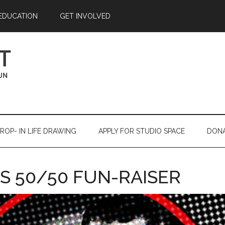
EDUCATION
GET INVOLVED
ROP- IN LIFE DRAWING
APPLY FOR STUDIO SPACE
DON
S 50/50 FUN-RAISER