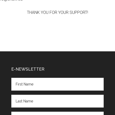
THANK YOU FOR YOUR SUPPORT!
E-NEWSLETTER