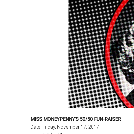
MISS MONEYPENNY’S 50/50 FUN-RAISER
Date: Friday, November 17, 2017