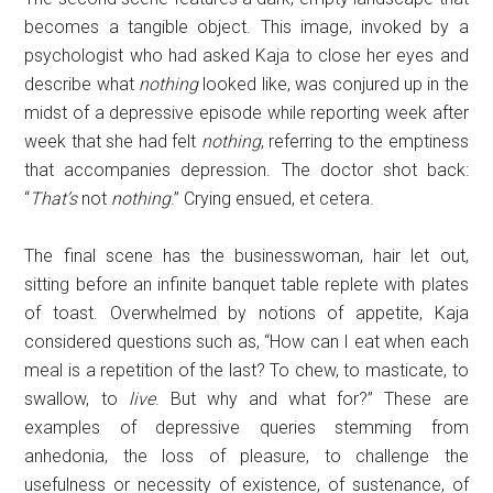
becomes a tangible object. This image, invoked by a
psychologist who had asked Kaja to close her eyes and
describe what
nothing
looked like, was conjured up in the
midst of a depressive episode while reporting week after
week that she had felt
nothing
, referring to the emptiness
that accompanies depression. The doctor shot back:
“
That’s
not
nothing
.” Crying ensued, et cetera.
The final scene has the businesswoman, hair let out,
sitting before an infinite banquet table replete with plates
of toast. Overwhelmed by notions of appetite, Kaja
considered questions such as, “How can I eat when each
meal is a repetition of the last? To chew, to masticate, to
swallow, to
live
. But why and what for?” These are
examples of depressive queries stemming from
anhedonia, the loss of pleasure, to challenge the
usefulness or necessity of existence, of sustenance, of