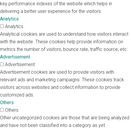
key performance indexes of the website which helps in
delivering a better user experience for the visitors.
Analytics
Analytics
Analytical cookies are used to understand how visitors interact
with the website. These cookies help provide information on
metrics the number of visitors, bounce rate, traffic source, etc.
Advertisement
Advertisement
Advertisement cookies are used to provide visitors with
relevant ads and marketing campaigns. These cookies track
visitors across websites and collect information to provide
customized ads.
Others
Others
Other uncategorized cookies are those that are being analyzed
and have not been classified into a category as yet.