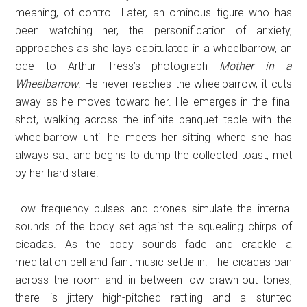
meaning, of control. Later, an ominous figure who has
been watching her, the personification of anxiety,
approaches as she lays capitulated in a wheelbarrow, an
ode to Arthur Tress’s photograph
Mother in a
Wheelbarrow
. He never reaches the wheelbarrow, it cuts
away as he moves toward her. He emerges in the final
shot, walking across the infinite banquet table with the
wheelbarrow until he meets her sitting where she has
always sat, and begins to dump the collected toast, met
by her hard stare.
Low frequency pulses and drones simulate the internal
sounds of the body set against the squealing chirps of
cicadas. As the body sounds fade and crackle a
meditation bell and faint music settle in. The cicadas pan
across the room and in between low drawn-out tones,
there is jittery high-pitched rattling and a stunted