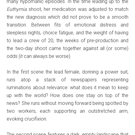
many hypomanic episodes. In the time leading up to the
Euthymia
shoot, her medication was adjusted to match
the new diagnosis which did not prove to be a smooth
transition. Between fits of emotional distress and
sleepless nights, choice fatigue, and the weight of having
to lead a crew of 20, the weeks of pre-production and
the two-day shoot came together against all (or some)
odds (it can always be worse).
In the first scene the lead female, donning a power suit,
runs atop a stack of newspapers representing
ruminations about relevance: what does it mean to keep
up with the world? How does one stay on top of the
news? She runs without moving forward being spotted by
two workers, each supporting an outstretched arm,
evoking crucifixion.
The second scene features a dark, empty landscape that