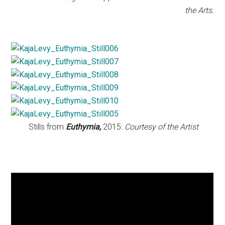
the Arts.
Stills from
Euthymia,
2015:
Courtesy of the Artist