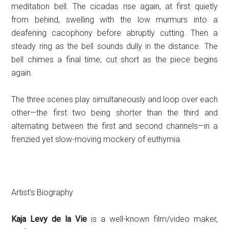
meditation bell. The cicadas rise again, at first quietly
from behind, swelling with the low murmurs into a
deafening cacophony before abruptly cutting. Then a
steady ring as the bell sounds dully in the distance. The
bell chimes a final time, cut short as the piece begins
again.
The three scenes play simultaneously and loop over each
other—the first two being shorter than the third and
alternating between the first and second channels—in a
frenzied yet slow-moving mockery of euthymia.
Artist’s Biography
Kaja Levy de la Vie
is a well-known film/video maker,