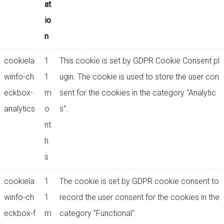
at
io
n
cookiela
1
This cookie is set by GDPR Cookie Consent pl
winfo-ch
1
ugin. The cookie is used to store the user con
eckbox-
m
sent for the cookies in the category "Analytic
analytics
o
s".
nt
h
s
cookiela
1
The cookie is set by GDPR cookie consent to
winfo-ch
1
record the user consent for the cookies in the
eckbox-f
m
category "Functional".