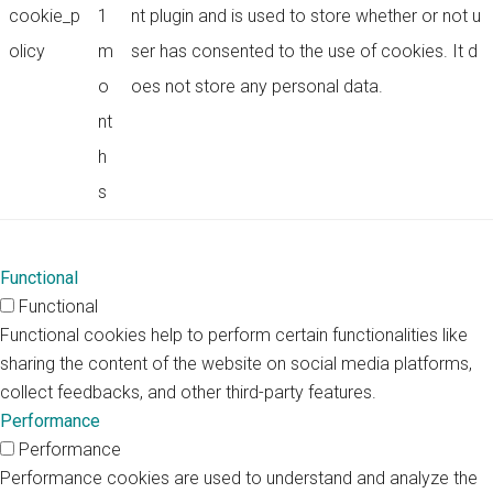
cookie_p
1
nt plugin and is used to store whether or not u
olicy
m
ser has consented to the use of cookies. It d
o
oes not store any personal data.
nt
h
s
Functional
Functional
Functional cookies help to perform certain functionalities like
sharing the content of the website on social media platforms,
collect feedbacks, and other third-party features.
Performance
Performance
Performance cookies are used to understand and analyze the