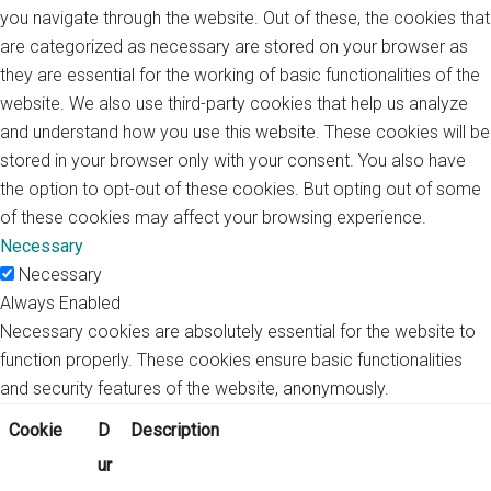
you navigate through the website. Out of these, the cookies that
are categorized as necessary are stored on your browser as
they are essential for the working of basic functionalities of the
website. We also use third-party cookies that help us analyze
and understand how you use this website. These cookies will be
stored in your browser only with your consent. You also have
the option to opt-out of these cookies. But opting out of some
of these cookies may affect your browsing experience.
Necessary
Necessary
Always Enabled
Necessary cookies are absolutely essential for the website to
function properly. These cookies ensure basic functionalities
and security features of the website, anonymously.
Cookie
D
Description
ur