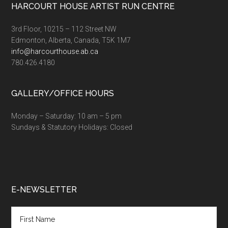
Footer
HARCOURT HOUSE ARTIST RUN CENTRE
3rd Floor, 10215 – 112 Street NW
Edmonton, Alberta, Canada, T5K 1M7
info@harcourthouse.ab.ca
780.426.4180
GALLERY/OFFICE HOURS
Monday – Saturday: 10 am – 5 pm
Sundays & Statutory Holidays: Closed
E-NEWSLETTER