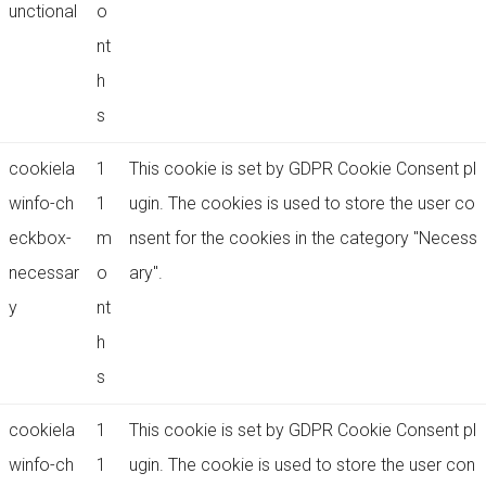
unctional
o
nt
h
s
cookiela
1
This cookie is set by GDPR Cookie Consent pl
winfo-ch
1
ugin. The cookies is used to store the user co
eckbox-
m
nsent for the cookies in the category "Necess
necessar
o
ary".
y
nt
h
s
cookiela
1
This cookie is set by GDPR Cookie Consent pl
winfo-ch
1
ugin. The cookie is used to store the user con