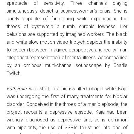
spectacle of sensitivity. Three channels playing
simultaneously depict a businesswoman’s crisis. She is
barely capable of functioning while experiencing the
throes of dysthymia—a numb, chronic lowness. Her
delusions are supported by imagined workers. The black
and white slow-motion video triptych depicts the inability
to discern between imagined perspective and reality in an
allegorical representation of mental illness, accompanied
by an ominous multi-channel soundscape by Charlie
Twitch.
Euthymia
was shot in a high-vaulted chapel while Kaja
was undergoing the first of many treatments for bipolar
disorder. Conceived in the throes of a manic episode, the
project recounts a depressive episode. Kaja had been
wrongly diagnosed as depressive and, as is common
with bipolarity, the use of SSRIs thrust her into one of