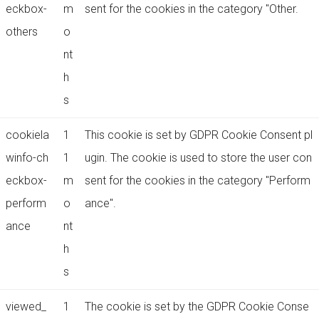
eckbox-
m
sent for the cookies in the category "Other.
others
o
nt
h
s
cookiela
1
This cookie is set by GDPR Cookie Consent pl
winfo-ch
1
ugin. The cookie is used to store the user con
eckbox-
m
sent for the cookies in the category "Perform
perform
o
ance".
ance
nt
h
s
viewed_
1
The cookie is set by the GDPR Cookie Conse