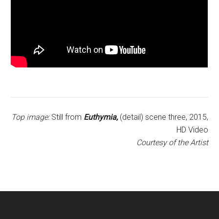
Top image:
Still from
Euthymia,
(detail) scene three, 2015,
HD Video
Courtesy of the Artist