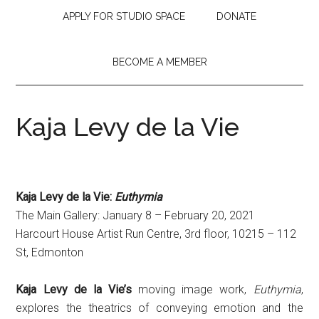
APPLY FOR STUDIO SPACE
DONATE
BECOME A MEMBER
Kaja Levy de la Vie
Kaja Levy de la Vie:
Euthymia
The Main Gallery: January 8 – February 20, 2021
Harcourt House Artist Run Centre, 3rd floor, 10215 – 112
St, Edmonton
Kaja Levy de la Vie’s
moving image work,
Euthymia
,
explores the theatrics of conveying emotion and the