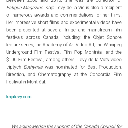
Between 2008 and 2010, she was the co-editor of
Fatigue Magazine
. Kaja Levy de la Vie is also a recipient
of numerous awards and commendations for her films.
Her impressive short films and experimental videos have
been presented at several fringe and mainstream film
festivals across Canada, including: the Objet Sonore
lecture series, the Academy of Art Video Art, the Winnipeg
Underground Film Festival, Film Pop Montréal, and the
$100 Film Festival, among others. Levy de la Vie’s video
triptych
Euthymia
was nominated for Best Production,
Direction, and Cinematography at the Concordia Film
Festival in Montréal.
kajalevy.com
We acknowledge the support of the Canada Council for