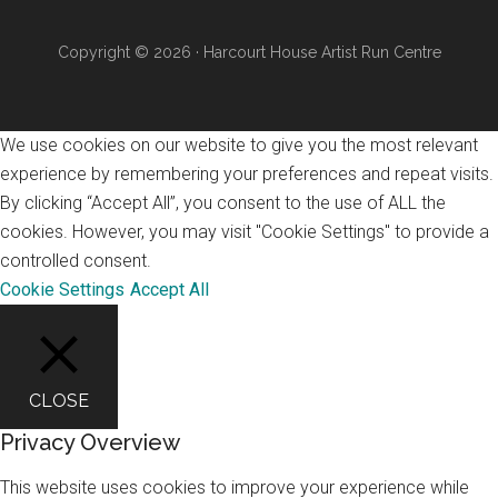
Copyright © 2026 · Harcourt House Artist Run Centre
We use cookies on our website to give you the most relevant
experience by remembering your preferences and repeat visits.
By clicking “Accept All”, you consent to the use of ALL the
cookies. However, you may visit "Cookie Settings" to provide a
controlled consent.
Cookie Settings
Accept All
CLOSE
Privacy Overview
This website uses cookies to improve your experience while