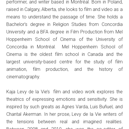
performer, and writer based in Montréal. Born in Poland,
raised in Calgary, Alberta, she looks to film and video as a
means to understand the passage of time. She holds a
Bachelor’s degree in Religion Studies from Concordia
University and a BFA degree in Film Production from Mel
Hoppenheim School of Cinema of the University of
Concordia in Montréal. Mel Hoppenheim School of
Cinema is the oldest film school in Canada and the
largest university-based centre for the study of film
animation, film production, and the history of
cinematography.
Kaja Levy de la Vie’s film and video work explores the
theatrics of expressing emotions and sensitivity. She is
inspired by such greats as Agnes Varda, Luis Buñuel, and
Chantal Akerman. In her prose, Levy de la Vie writers of
the tensions between real and imagined realities.