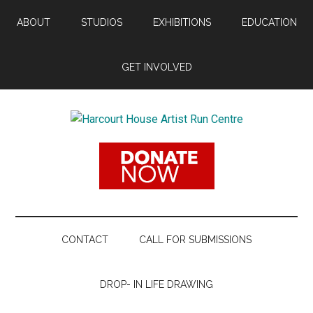
Skip
Skip
Skip
ABOUT
STUDIOS
EXHIBITIONS
EDUCATION
to
to
to
main
secondary
footer
content
menu
GET INVOLVED
Harcourt
Promoting
Contemporary
House
Visual
Arts
Artist
Since
1988
Run
CONTACT
CALL FOR SUBMISSIONS
Centre
DROP- IN LIFE DRAWING