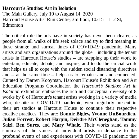
Harcourt’s Studios: Art in Isolation
The Main Gallery,
July 10 to August 14, 2020
Harcourt House Artist Run Centre, 3rd floor, 10215 – 112 St,
Edmonton
The critical role the arts have in society has never been clearer, as
people from all walks of life seek solace and try to find meaning in
these strange and surreal times of COVID-19 pandemic. Many
artists and arts organizations around the globe – including the tenant
artists in Harcourt House’s studios – are stepping up their work to
entertain, educate, debate, and inspire, and to do the crucial work
that helps us all to cope with the sudden social distancing directives
and – at the same time – helps us to remain sane and connected.
Curated by Darren Kooyman, Harcourt House’s Exhibition and Art
Education Programs Coordinator, the
Harcourt’s Studios: Art in
Isolation
exhibition embraces the rich and conceptual diversity of 8
works by 8 of Harcourt’s tenant artists working in a variety of media
who, despite of COVID-19 pandemic, were regularly present in
their art studios at Harcourt House to continue their respective
creative practices. They are:
Bonnie Bigley, Yvonne DuBourdieu,
Julian Forrest, Robert Harpin, Deirdre McCleneghan, Tammy
Salzl, Ben Sures,
and
Mary Whale.
Their works stand as the
summary of the voices of individual artists in defiance to the
profound events of and experiences with COVID-19 pandemic that