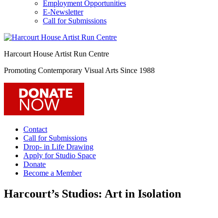
Employment Opportunities
E-Newsletter
Call for Submissions
Harcourt House Artist Run Centre
Promoting Contemporary Visual Arts Since 1988
Contact
Call for Submissions
Drop- in Life Drawing
Apply for Studio Space
Donate
Become a Member
Harcourt’s Studios: Art in Isolation