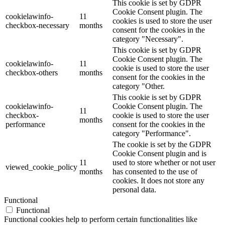
This cookie is set by GDPR
Cookie Consent plugin. The
cookielawinfo-
11
cookies is used to store the user
checkbox-necessary
months
consent for the cookies in the
category "Necessary".
This cookie is set by GDPR
Cookie Consent plugin. The
cookielawinfo-
11
cookie is used to store the user
checkbox-others
months
consent for the cookies in the
category "Other.
This cookie is set by GDPR
cookielawinfo-
Cookie Consent plugin. The
11
checkbox-
cookie is used to store the user
months
performance
consent for the cookies in the
category "Performance".
The cookie is set by the GDPR
Cookie Consent plugin and is
11
used to store whether or not user
viewed_cookie_policy
months
has consented to the use of
cookies. It does not store any
personal data.
Functional
Functional
Functional cookies help to perform certain functionalities like