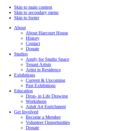
Skip to main content
Skip to secondary menu
Skip to footer
About
About Harcourt House
History
Contact
Donate
Studios
Apply for Studio Space
Tenant Artists
Artist in Residence
Exhibitions
Current & Upcoming
Past Exhibitions
Education
Drop- in Life Drawing
Workshops
Adult Art Enrichment
Get Involved
Become a Member
Volunteer Opportunities
Donate