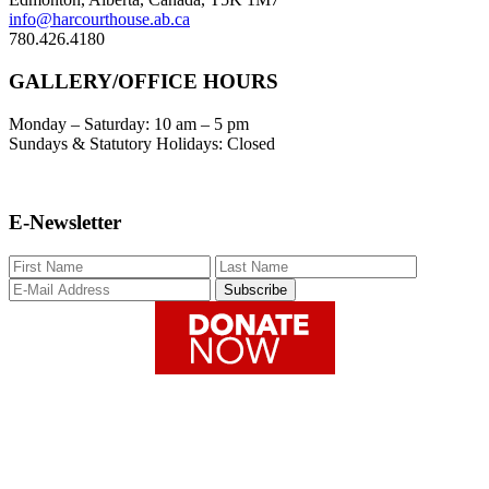
info@harcourthouse.ab.ca
780.426.4180
GALLERY/OFFICE HOURS
Monday – Saturday: 10 am – 5 pm
Sundays & Statutory Holidays: Closed
E-Newsletter