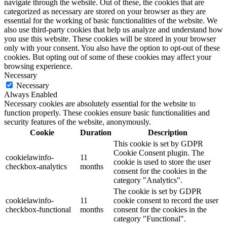
navigate through the website. Out of these, the cookies that are
categorized as necessary are stored on your browser as they are
essential for the working of basic functionalities of the website. We
also use third-party cookies that help us analyze and understand how
you use this website. These cookies will be stored in your browser
only with your consent. You also have the option to opt-out of these
cookies. But opting out of some of these cookies may affect your
browsing experience.
Necessary
Necessary
Always Enabled
Necessary cookies are absolutely essential for the website to
function properly. These cookies ensure basic functionalities and
security features of the website, anonymously.
Cookie
Duration
Description
This cookie is set by GDPR
Cookie Consent plugin. The
cookielawinfo-
11
cookie is used to store the user
checkbox-analytics
months
consent for the cookies in the
category "Analytics".
The cookie is set by GDPR
cookielawinfo-
11
cookie consent to record the user
checkbox-functional
months
consent for the cookies in the
category "Functional".