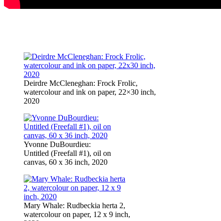
Deirdre McCleneghan: Frock Frolic,
watercolour and ink on paper, 22×30 inch,
2020
Yvonne DuBourdieu:
Untitled (Freefall #1), oil on
canvas, 60 x 36 inch, 2020
Mary Whale: Rudbeckia herta 2,
watercolour on paper, 12 x 9 inch,