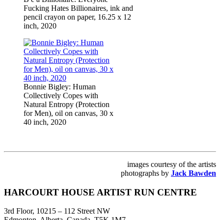
Fucking Hates Billionaires, ink and
pencil crayon on paper, 16.25 x 12
inch, 2020
Bonnie Bigley: Human
Collectively Copes with
Natural Entropy (Protection
for Men), oil on canvas, 30 x
40 inch, 2020
images courtesy of the artists
photographs by
Jack Bawden
Footer
HARCOURT HOUSE ARTIST RUN CENTRE
3rd Floor, 10215 – 112 Street NW
Edmonton, Alberta, Canada, T5K 1M7