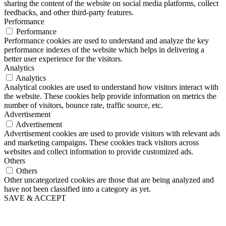
sharing the content of the website on social media platforms, collect
feedbacks, and other third-party features.
Performance
Performance
Performance cookies are used to understand and analyze the key
performance indexes of the website which helps in delivering a
better user experience for the visitors.
Analytics
Analytics
Analytical cookies are used to understand how visitors interact with
the website. These cookies help provide information on metrics the
number of visitors, bounce rate, traffic source, etc.
Advertisement
Advertisement
Advertisement cookies are used to provide visitors with relevant ads
and marketing campaigns. These cookies track visitors across
websites and collect information to provide customized ads.
Others
Others
Other uncategorized cookies are those that are being analyzed and
have not been classified into a category as yet.
SAVE & ACCEPT