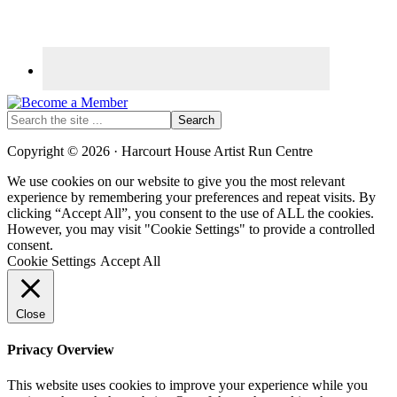
Search
the
site
Copyright © 2026 · Harcourt House Artist Run Centre
...
We use cookies on our website to give you the most relevant
experience by remembering your preferences and repeat visits. By
clicking “Accept All”, you consent to the use of ALL the cookies.
However, you may visit "Cookie Settings" to provide a controlled
consent.
Cookie Settings
Accept All
Close
Privacy Overview
This website uses cookies to improve your experience while you