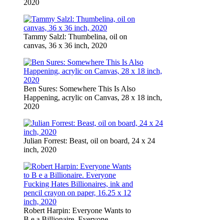
2020
Tammy Salzl: Thumbelina, oil on
canvas, 36 x 36 inch, 2020
Ben Sures: Somewhere This Is Also
Happening, acrylic on Canvas, 28 x 18 inch,
2020
Julian Forrest: Beast, oil on board, 24 x 24
inch, 2020
Robert Harpin: Everyone Wants to
B e a Billionaire. Everyone