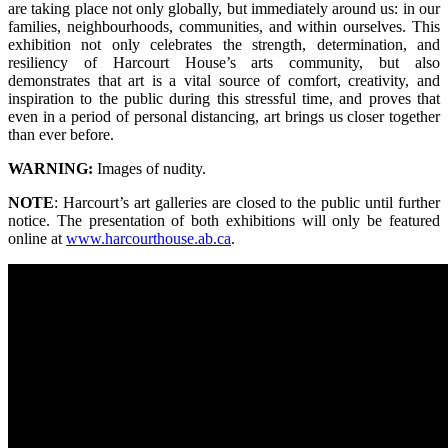
are taking place not only globally, but immediately around us: in our
families, neighbourhoods, communities, and within ourselves. This
exhibition not only celebrates the strength, determination, and
resiliency of Harcourt House’s arts community, but also
demonstrates that art is a vital source of comfort, creativity, and
inspiration to the public during this stressful time, and proves that
even in a period of personal distancing, art brings us closer together
than ever before.
WARNING:
Images of nudity.
NOTE
: Harcourt’s art galleries are closed to the public until further
notice. The presentation of both exhibitions will only be featured
online at
www.harcourthouse.ab.ca
.