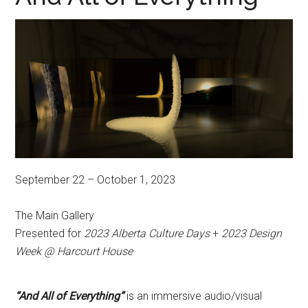
September 22 – October 1, 2023
The Main Gallery
Presented for
2023 Alberta Culture Days
+
2023 Design
Week @ Harcourt House
“And All of Everything”
is an immersive audio/visual