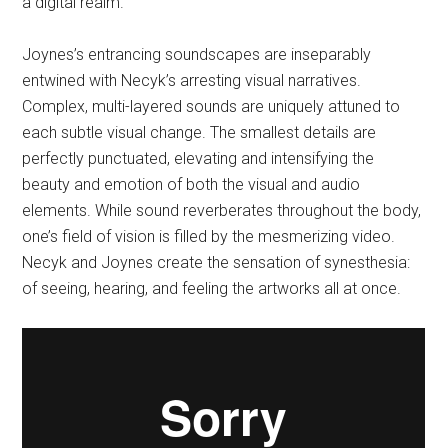
a digital realm.
Joynes’s entrancing soundscapes are inseparably
entwined with Necyk’s arresting visual narratives.
Complex, multi-layered sounds are uniquely attuned to
each subtle visual change. The smallest details are
perfectly punctuated, elevating and intensifying the
beauty and emotion of both the visual and audio
elements. While sound reverberates throughout the body,
one’s field of vision is filled by the mesmerizing video.
Necyk and Joynes create the sensation of synesthesia:
of seeing, hearing, and feeling the artworks all at once.