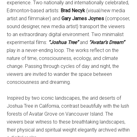
experience. Two nationally and internationally celebrated,
Edmonton-based artists:
Brad Necyk
(visual/new media
artist and filmmaker) and
Gary James Joynes
(composer,
sound designer, new media artist) transport the viewers
to an extraordinary digital environment. Two minimalist
experimental films:
“Joshua Tree”
and
“Avatar’s Dream”
play in a never-ending loop. The works reflect on the
nature of time, consciousness, ecology, and climate
change. Passing through cycles of day and night, the
viewers are invited to wander the space between
consciousness and dreaming.
Inspired by two iconic landscapes, the arid deserts of
Joshua Tree in California, contrast beautifully with the lush
forests of Avatar Grove on Vancouver Island. The
viewers bear witness to these breathtaking landscapes,
their physical and spiritual weight elegantly archived within