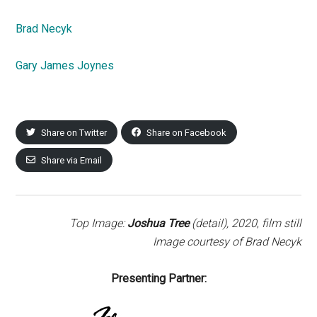
Brad Necyk
Gary James Joynes
Share on Twitter
Share on Facebook
Share via Email
Top Image:
Joshua Tree
(detail),
2020
,
film still
Image courtesy of Brad Necyk
Presenting Partner: