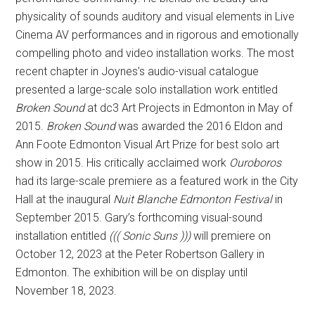
physicality of sounds auditory and visual elements in Live
Cinema AV performances and in rigorous and emotionally
compelling photo and video installation works. The most
recent chapter in Joynes’s audio-visual catalogue
presented a large-scale solo installation work entitled
Broken Sound
at dc3 Art Projects in Edmonton in May of
2015.
Broken Sound
was awarded the 2016 Eldon and
Ann Foote Edmonton Visual Art Prize for best solo art
show in 2015. His critically acclaimed work
Ouroboros
had its large-scale premiere as a featured work in the City
Hall at the inaugural
Nuit Blanche Edmonton Festival
in
September 2015. Gary’s forthcoming visual-sound
installation entitled
((( Sonic Suns )))
will premiere on
October 12, 2023 at the Peter Robertson Gallery in
Edmonton. The exhibition will be on display until
November 18, 2023.