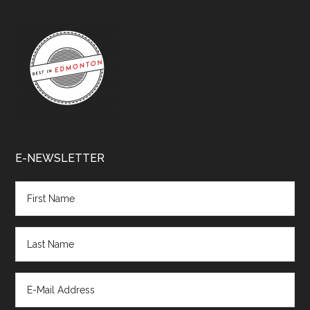
E-NEWSLETTER