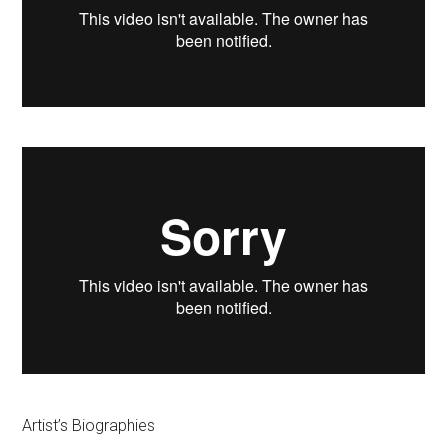
Artist’s Biographies