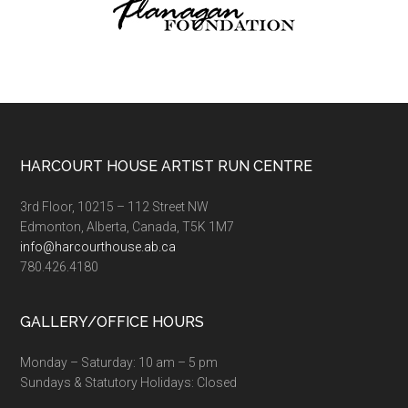
Footer
HARCOURT HOUSE ARTIST RUN CENTRE
3rd Floor, 10215 – 112 Street NW
Edmonton, Alberta, Canada, T5K 1M7
info@harcourthouse.ab.ca
780.426.4180
GALLERY/OFFICE HOURS
Monday – Saturday: 10 am – 5 pm
Sundays & Statutory Holidays: Closed