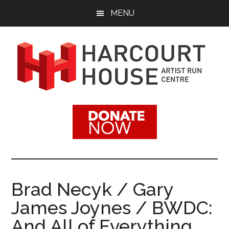
Skip
Skip
MENU
to
to
main
footer
content
Harcourt
Promoting
Contemporary
House
Visual
Arts
Artist
Since
1988
Run
Brad Necyk / Gary
Centre
James Joynes / BWDC:
And All of Everything