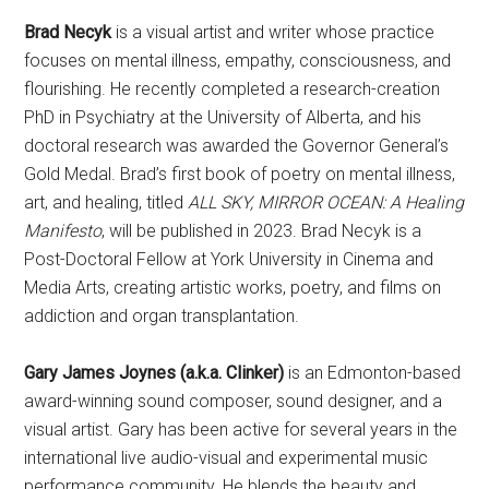
Brad Necyk
is a visual artist and writer whose practice
focuses on mental illness, empathy, consciousness, and
flourishing. He recently completed a research-creation
PhD in Psychiatry at the University of Alberta, and his
doctoral research was awarded the Governor General’s
Gold Medal. Brad’s first book of poetry on mental illness,
art, and healing, titled
ALL SKY, MIRROR OCEAN: A Healing
Manifesto
, will be published in 2023. Brad Necyk is a
Post-Doctoral Fellow at York University in Cinema and
Media Arts, creating artistic works, poetry, and films on
addiction and organ transplantation.
Gary James Joynes (a.k.a. Clinker)
is an Edmonton-based
award-winning sound composer, sound designer, and a
visual artist. Gary has been active for several years in the
international live audio-visual and experimental music
performance community. He blends the beauty and