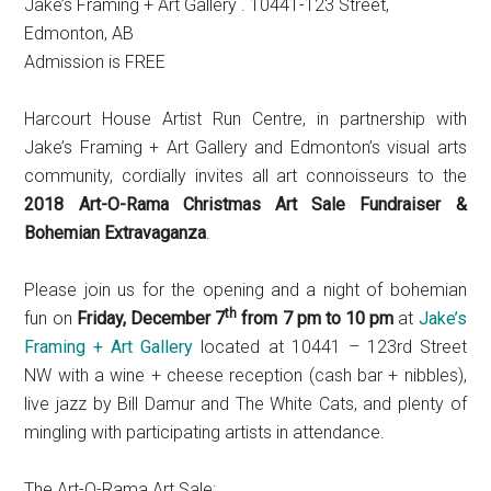
Jake’s Framing + Art Gallery . 10441-123 Street,
Edmonton, AB
Admission is FREE
Harcourt House Artist Run Centre, in partnership with
Jake’s Framing + Art Gallery and Edmonton’s visual arts
community, cordially invites all art connoisseurs to the
2018 Art-O-Rama Christmas Art Sale Fundraiser &
Bohemian Extravaganza
.
Please join us for the opening and a night of bohemian
th
fun on
Friday, December 7
from 7 pm to 10 pm
at
Jake’s
Framing + Art Gallery
located at 10441 – 123rd Street
NW with a wine + cheese reception (cash bar + nibbles),
live jazz by Bill Damur and The White Cats, and plenty of
mingling with participating artists in attendance.
The Art-O-Rama Art Sale: