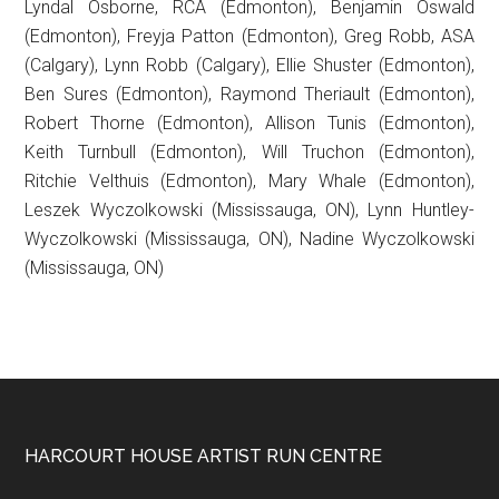
Lyndal Osborne, RCA (Edmonton), Benjamin Oswald
(Edmonton), Freyja Patton (Edmonton), Greg Robb, ASA
(Calgary), Lynn Robb (Calgary), Ellie Shuster (Edmonton),
Ben Sures (Edmonton), Raymond Theriault (Edmonton),
Robert Thorne (Edmonton), Allison Tunis (Edmonton),
Keith Turnbull (Edmonton), Will Truchon (Edmonton),
Ritchie Velthuis (Edmonton), Mary Whale (Edmonton),
Leszek Wyczolkowski (Mississauga, ON), Lynn Huntley-
Wyczolkowski (Mississauga, ON), Nadine Wyczolkowski
(Mississauga, ON)
Footer
HARCOURT HOUSE ARTIST RUN CENTRE