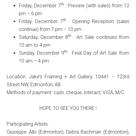
th
Friday, December 7
: Preview (with sales) from 12
pm – 6 pm
th
Friday, December 7
: Opening Reception (sales
continue) from 7 pm – 10 pm
th
Saturday, December 8
: Art Sale continues from
10 am to 4 pm
th
Sunday, December 9
: Final Day of Art Sale from
10 am – 4 pm
Location: Jake’s Framing + Art Gallery, 10441 – 123rd
Street NW, Edmonton, AB.
Methods of payment: cash, cheque, Interact, VISA, M/C.
HOPE TO SEE YOU THERE !
Participating Artists:
Giuseppe Albi (Edmonton), Debra Bachman (Edmonton),