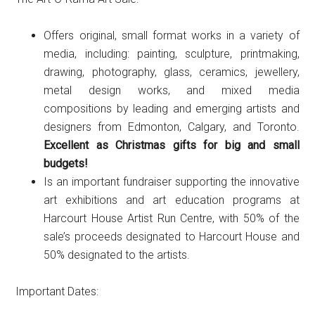
Offers original, small format works in a variety of
media, including: painting, sculpture, printmaking,
drawing, photography, glass, ceramics, jewellery,
metal design works, and mixed media
compositions by leading and emerging artists and
designers from Edmonton, Calgary, and Toronto.
Excellent as Christmas gifts for big and small
budgets!
Is an important fundraiser supporting the innovative
art exhibitions and art education programs at
Harcourt House Artist Run Centre, with 50% of the
sale’s proceeds designated to Harcourt House and
50% designated to the artists.
Important Dates: