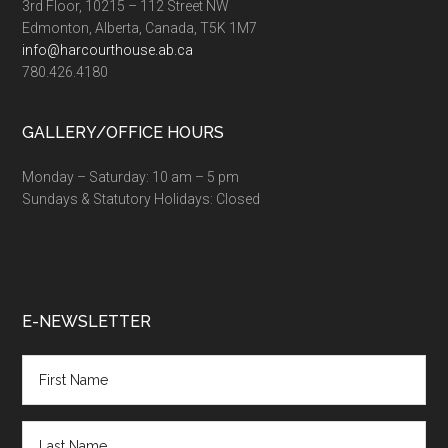
3rd Floor, 10215 – 112 Street NW
Edmonton, Alberta, Canada, T5K 1M7
info@harcourthouse.ab.ca
780.426.4180
GALLERY/OFFICE HOURS
Monday – Saturday: 10 am – 5 pm
Sundays & Statutory Holidays: Closed
E-NEWSLETTER