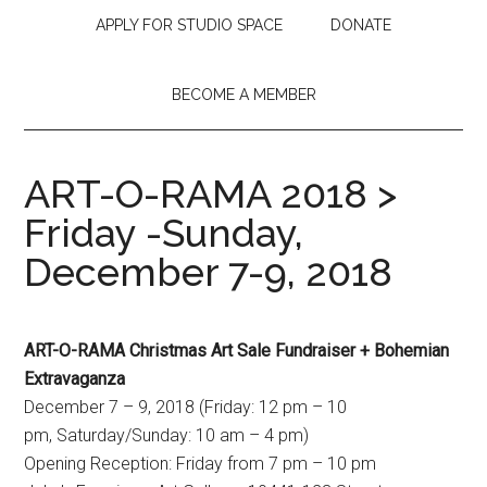
APPLY FOR STUDIO SPACE
DONATE
BECOME A MEMBER
ART-O-RAMA 2018 >
Friday -Sunday,
December 7-9, 2018
ART-O-RAMA Christmas Art Sale Fundraiser + Bohemian
Extravaganza
December 7 – 9, 2018 (Friday: 12 pm – 10
pm, Saturday/Sunday: 10 am – 4 pm)
Opening Reception: Friday from 7 pm – 10 pm