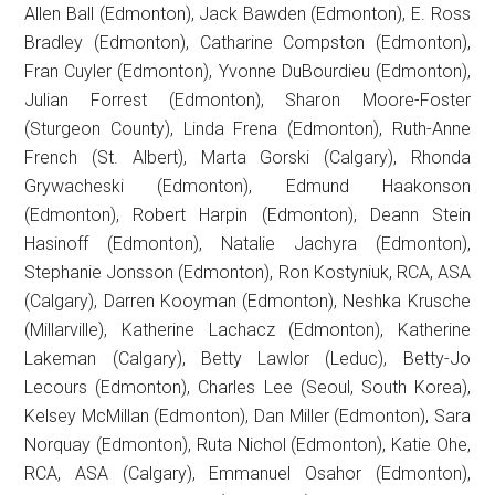
Allen Ball (Edmonton), Jack Bawden (Edmonton), E. Ross
Bradley (Edmonton), Catharine Compston (Edmonton),
Fran Cuyler (Edmonton), Yvonne DuBourdieu (Edmonton),
Julian Forrest (Edmonton), Sharon Moore-Foster
(Sturgeon County), Linda Frena (Edmonton), Ruth-Anne
French (St. Albert), Marta Gorski (Calgary), Rhonda
Grywacheski (Edmonton), Edmund Haakonson
(Edmonton), Robert Harpin (Edmonton), Deann Stein
Hasinoff (Edmonton), Natalie Jachyra (Edmonton),
Stephanie Jonsson (Edmonton), Ron Kostyniuk, RCA, ASA
(Calgary), Darren Kooyman (Edmonton), Neshka Krusche
(Millarville), Katherine Lachacz (Edmonton), Katherine
Lakeman (Calgary), Betty Lawlor (Leduc), Betty-Jo
Lecours (Edmonton), Charles Lee (Seoul, South Korea),
Kelsey McMillan (Edmonton), Dan Miller (Edmonton), Sara
Norquay (Edmonton), Ruta Nichol (Edmonton), Katie Ohe,
RCA, ASA (Calgary), Emmanuel Osahor (Edmonton),