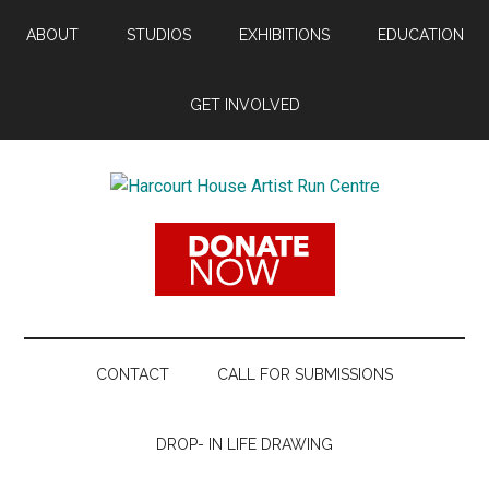
Skip
Skip
Skip
ABOUT
STUDIOS
EXHIBITIONS
EDUCATION
to
to
to
main
secondary
footer
content
menu
GET INVOLVED
Harcourt
Promoting
Contemporary
House
Visual
Arts
Artist
Since
1988
Run
CONTACT
CALL FOR SUBMISSIONS
Centre
DROP- IN LIFE DRAWING