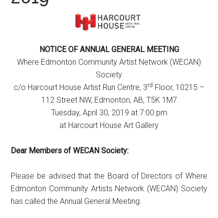
NOTICE OF ANNUAL GENERAL MEETING
Where Edmonton Community Artist Network (WECAN)
Society
rd
c/o Harcourt House Artist Run Centre, 3
Floor, 10215 –
112 Street NW, Edmonton, AB, T5K 1M7
Tuesday, April 30, 2019 at 7:00 pm
at Harcourt House Art Gallery
Dear Members of WECAN Society:
Please be advised that the Board of Directors of Where
Edmonton Community Artists Network (WECAN) Society
has called the Annual General Meeting.