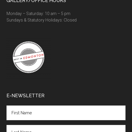
GALLERY/OFFICE HOURS
Monday – Saturday: 10 am – 5 pm
Sundays & Statutory Holidays: Closed
E-NEWSLETTER