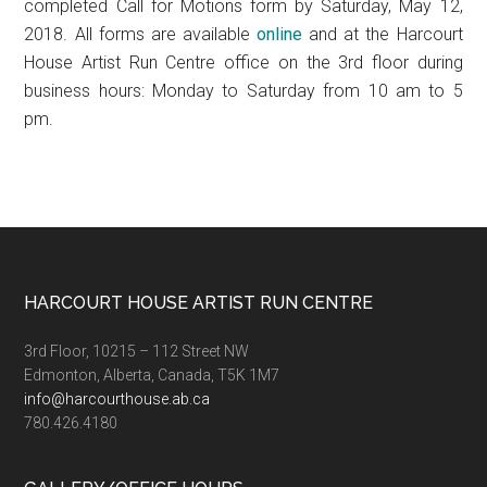
completed Call for Motions form by Saturday, May 12,
2018. All forms are available
online
and at the Harcourt
House Artist Run Centre office on the 3rd floor during
business hours: Monday to Saturday from 10 am to 5
pm.
Footer
HARCOURT HOUSE ARTIST RUN CENTRE
3rd Floor, 10215 – 112 Street NW
Edmonton, Alberta, Canada, T5K 1M7
info@harcourthouse.ab.ca
780.426.4180