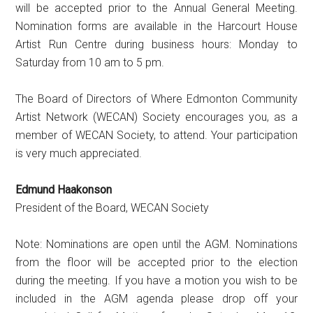
will be accepted prior to the Annual General Meeting.
Nomination forms are available in the Harcourt House
Artist Run Centre during business hours: Monday to
Saturday from 10 am to 5 pm.
The Board of Directors of Where Edmonton Community
Artist Network (WECAN) Society encourages you, as a
member of WECAN Society, to attend. Your participation
is very much appreciated.
Edmund Haakonson
President of the Board, WECAN Society
Note: Nominations are open until the AGM. Nominations
from the floor will be accepted prior to the election
during the meeting. If you have a motion you wish to be
included in the AGM agenda please drop off your