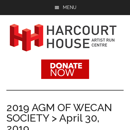
Skip
Skip
MENU
to
to
main
footer
content
Harcourt
Promoting
Contemporary
House
Visual
Arts
Artist
Since
1988
Run
2019 AGM OF WECAN
Centre
SOCIETY > April 30,
2019