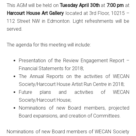
This AGM will be held on
Tuesday April 30th
at
7:00 pm
at
Harcourt House Art Gallery
located at 3rd Floor, 10215 –
112 Street NW in Edmonton. Light refreshments will be
served.
The agenda for this meeting will include:
Presentation of the Review Engagement Report –
Financial Statements for 2018;
The Annual Reports on the activities of WECAN
Society/Harcourt House Artist Run Centre in 2018;
Future plans and activities of WECAN
Society/Harcourt House;
Nominations of new Board members, projected
Board expansions, and creation of Committees.
Nominations of new Board members of WECAN Society