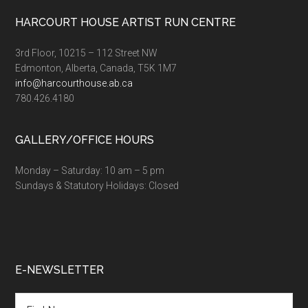
Footer
HARCOURT HOUSE ARTIST RUN CENTRE
3rd Floor, 10215 – 112 Street NW
Edmonton, Alberta, Canada, T5K 1M7
info@harcourthouse.ab.ca
780.426.4180
GALLERY/OFFICE HOURS
Monday – Saturday: 10 am – 5 pm
Sundays & Statutory Holidays: Closed
E-NEWSLETTER