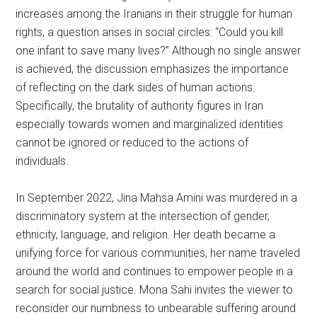
increases among the Iranians in their struggle for human
rights, a question arises in social circles: “Could you kill
one infant to save many lives?” Although no single answer
is achieved, the discussion emphasizes the importance
of reflecting on the dark sides of human actions.
Specifically, the brutality of authority figures in Iran
especially towards women and marginalized identities
cannot be ignored or reduced to the actions of
individuals.
In September 2022, Jina Mahsa Amini was murdered in a
discriminatory system at the intersection of gender,
ethnicity, language, and religion. Her death became a
unifying force for various communities, her name traveled
around the world and continues to empower people in a
search for social justice. Mona Sahi invites the viewer to
reconsider our numbness to unbearable suffering around