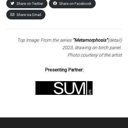
Share on Twitter
Share on Facebook
Share via Email
Top Image: From the series
“Metamorphosis
“
(detail)
2023, drawing on birch panel.
Photo courtesy of the artist
Presenting Partner: