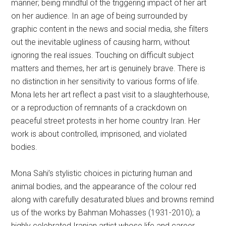
manner; being mindful of the triggering impact of her art
on her audience. In an age of being surrounded by
graphic content in the news and social media, she filters
out the inevitable ugliness of causing harm, without
ignoring the real issues. Touching on difficult subject
matters and themes, her art is genuinely brave. There is
no distinction in her sensitivity to various forms of life.
Mona lets her art reflect a past visit to a slaughterhouse,
or a reproduction of remnants of a crackdown on
peaceful street protests in her home country Iran. Her
work is about controlled, imprisoned, and violated
bodies.
Mona Sahi’s stylistic choices in picturing human and
animal bodies, and the appearance of the colour red
along with carefully desaturated blues and browns remind
us of the works by Bahman Mohasses (1931-2010); a
highly celebrated Iranian artist whose life and career