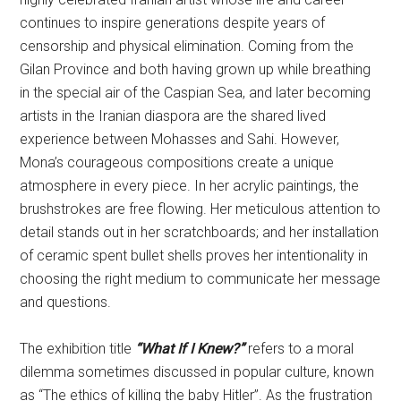
continues to inspire generations despite years of
censorship and physical elimination. Coming from the
Gilan Province and both having grown up while breathing
in the special air of the Caspian Sea, and later becoming
artists in the Iranian diaspora are the shared lived
experience between Mohasses and Sahi. However,
Mona’s courageous compositions create a unique
atmosphere in every piece. In her acrylic paintings, the
brushstrokes are free flowing. Her meticulous attention to
detail stands out in her scratchboards; and her installation
of ceramic spent bullet shells proves her intentionality in
choosing the right medium to communicate her message
and questions.
The exhibition title
“What If I Knew?”
refers to a moral
dilemma sometimes discussed in popular culture, known
as “The ethics of killing the baby Hitler”. As the frustration