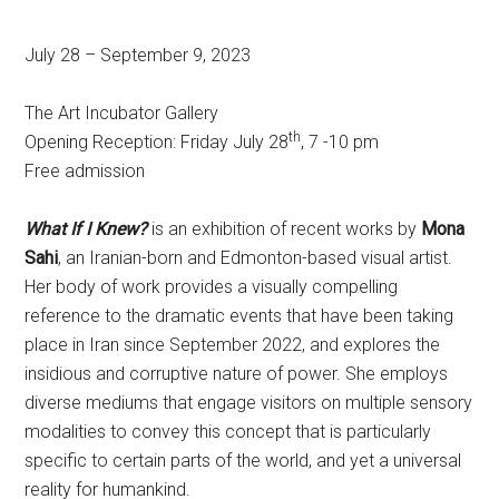
July 28 – September 9, 2023
The Art Incubator Gallery
th
Opening Reception: Friday July 28
, 7 -10 pm
Free admission
What If I Knew?
is an exhibition of recent works by
Mona
Sahi
, an Iranian-born and Edmonton-based visual artist.
Her body of work provides a visually compelling
reference to the dramatic events that have been taking
place in Iran since September 2022, and explores the
insidious and corruptive nature of power. She employs
diverse mediums that engage visitors on multiple sensory
modalities to convey this concept that is particularly
specific to certain parts of the world, and yet a universal
reality for humankind.