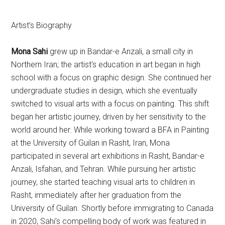
Artist’s Biography
Mona Sahi
grew up in Bandar-e Anzali, a small city in
Northern Iran; the artist’s education in art began in high
school with a focus on graphic design. She continued her
undergraduate studies in design, which she eventually
switched to visual arts with a focus on painting. This shift
began her artistic journey, driven by her sensitivity to the
world around her. While working toward a BFA in Painting
at the University of Guilan in Rasht, Iran, Mona
participated in several art exhibitions in Rasht, Bandar-e
Anzali, Isfahan, and Tehran. While pursuing her artistic
journey, she started teaching visual arts to children in
Rasht, immediately after her graduation from the
University of Guilan. Shortly before immigrating to Canada
in 2020, Sahi’s compelling body of work was featured in