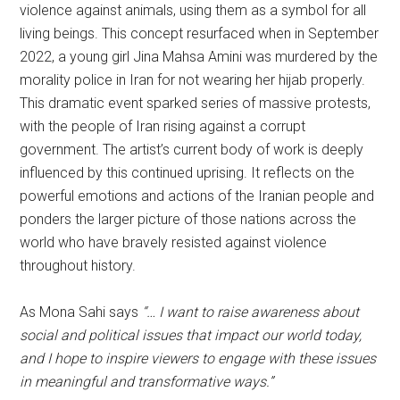
violence against animals, using them as a symbol for all
living beings. This concept resurfaced when in September
2022, a young girl Jina Mahsa Amini was murdered by the
morality police in Iran for not wearing her hijab properly.
This dramatic event sparked series of massive protests,
with the people of Iran rising against a corrupt
government. The artist’s current body of work is deeply
influenced by this continued uprising. It reflects on the
powerful emotions and actions of the Iranian people and
ponders the larger picture of those nations across the
world who have bravely resisted against violence
throughout history.
As Mona Sahi says
“… I want to raise awareness about
social and political issues that impact our world today,
and I hope to inspire viewers to engage with these issues
in meaningful and transformative ways.”