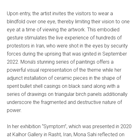
Upon entry, the artist invites the visitors to wear a
blindfold over one eye, thereby limiting their vision to one
eye at a time of viewing the artwork. This embodied
gesture stimulates the live experience of hundreds of
protestors in Iran, who were shot in the eyes by security
forces during the uprising that was ignited in September
2022. Mona’s stunning series of paintings offers a
powerful visual representation of the theme while her
adjunct installation of ceramic pieces in the shape of
spent bullet shell casings on black sand along with a
series of drawings on triangular birch panels additionally
underscore the fragmented and destructive nature of
power.
In her exhibition “Symptom”, which was presented in 2020
at Kalhor Gallery in Rasht, Iran, Mona Sahi reflected on