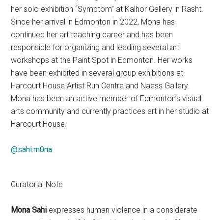
her solo exhibition “Symptom” at Kalhor Gallery in Rasht.
Since her arrival in Edmonton in 2022, Mona has
continued her art teaching career and has been
responsible for organizing and leading several art
workshops at the Paint Spot in Edmonton. Her works
have been exhibited in several group exhibitions at
Harcourt House Artist Run Centre and Naess Gallery.
Mona has been an active member of Edmonton’s visual
arts community and currently practices art in her studio at
Harcourt House.
@sahi.m0na
Curatorial Note
Mona Sahi
expresses human violence in a considerate