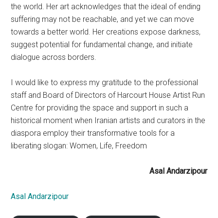
the world. Her art acknowledges that the ideal of ending
suffering may not be reachable, and yet we can move
towards a better world. Her creations expose darkness,
suggest potential for fundamental change, and initiate
dialogue across borders.
I would like to express my gratitude to the professional
staff and Board of Directors of Harcourt House Artist Run
Centre for providing the space and support in such a
historical moment when Iranian artists and curators in the
diaspora employ their transformative tools for a
liberating slogan: Women, Life, Freedom
Asal Andarzipour
Asal Andarzipour