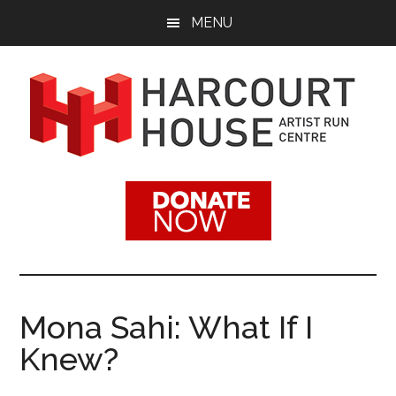
Skip
Skip
MENU
to
to
main
footer
content
Harcourt
Promoting
Contemporary
House
Visual
Arts
Artist
Since
1988
Run
Mona Sahi: What If I
Centre
Knew?